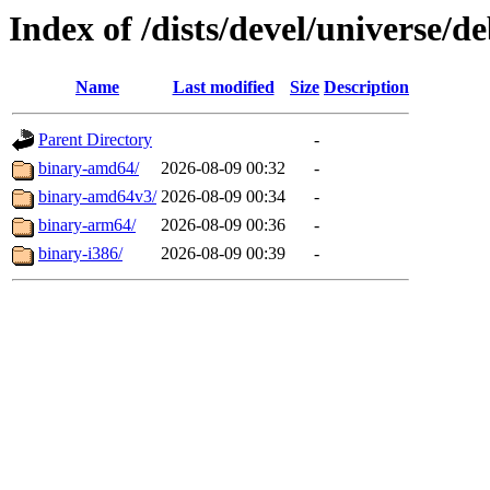
Index of /dists/devel/universe/de
Name
Last modified
Size
Description
Parent Directory
-
binary-amd64/
2026-08-09 00:32
-
binary-amd64v3/
2026-08-09 00:34
-
binary-arm64/
2026-08-09 00:36
-
binary-i386/
2026-08-09 00:39
-