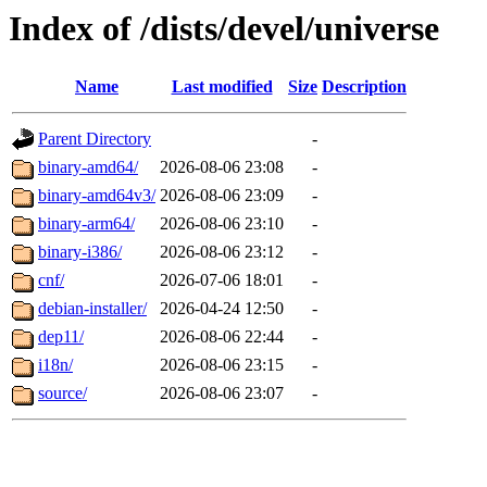
Index of /dists/devel/universe
Name
Last modified
Size
Description
Parent Directory
-
binary-amd64/
2026-08-06 23:08
-
binary-amd64v3/
2026-08-06 23:09
-
binary-arm64/
2026-08-06 23:10
-
binary-i386/
2026-08-06 23:12
-
cnf/
2026-07-06 18:01
-
debian-installer/
2026-04-24 12:50
-
dep11/
2026-08-06 22:44
-
i18n/
2026-08-06 23:15
-
source/
2026-08-06 23:07
-