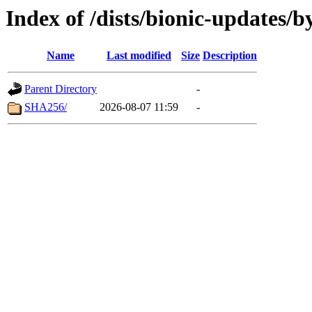
Index of /dists/bionic-updates/b
Name
Last modified
Size
Description
Parent Directory
-
SHA256/
2026-08-07 11:59
-