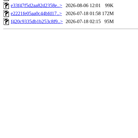
e33f47f5d2aa82d2358e..>
2026-08-06 12:01
99K
e2221fe05aa0c44bfd17..>
2026-07-18 01:58
172M
f420c9335db1b253c8f9..>
2026-07-18 02:15
95M