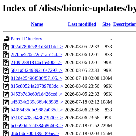
Index of /dists/bionic-updates
Name
Last modified
Size
Descriptio
Parent Directory
-
002af789b5391d3d11dd..>
2026-08-05 22:33
833
2f7bbe520e22c71ab15d..>
2026-08-06 12:01
833
21d9f2881814a1fe400c..>
2026-08-06 12:01
99K
58a1a5f24989210a7297..>
2026-08-05 22:33
99K
812de25496f586f57105..>
2026-07-18 02:08
130M
815c80524a20789783dc..>
2026-08-06 23:56
99K
3453b7d3e60f1d426ced..>
2026-08-05 22:33
99K
a45334c239c36b4d8985..>
2026-07-18 02:12
108M
b4f85435dbc9882a035d..>
2026-08-06 23:56
833
b31f81408ad43b73b00e..>
2026-08-06 23:56
99K
bc0590df52d384686603..>
2026-07-18 01:52
229M
df4cb4c700ff89cf89ae..>
2026-07-18 02:03
155M