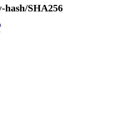
/by-hash/SHA256
n