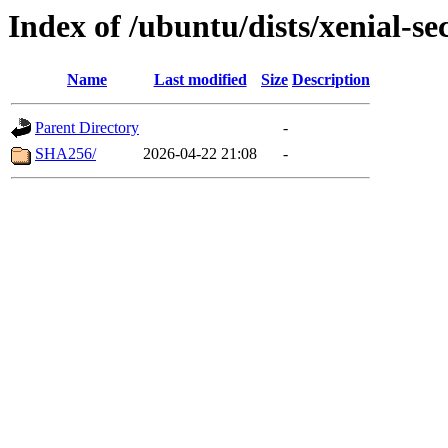
Index of /ubuntu/dists/xenial-se
Name
Last modified
Size
Description
Parent Directory
-
SHA256/
2026-04-22 21:08
-