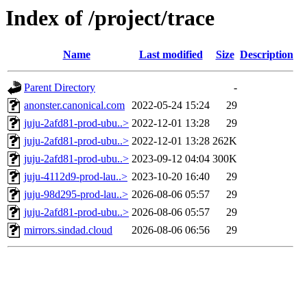
Index of /project/trace
Name
Last modified
Size
Description
Parent Directory
-
anonster.canonical.com
2022-05-24 15:24
29
juju-2afd81-prod-ubu..>
2022-12-01 13:28
29
juju-2afd81-prod-ubu..>
2022-12-01 13:28
262K
juju-2afd81-prod-ubu..>
2023-09-12 04:04
300K
juju-4112d9-prod-lau..>
2023-10-20 16:40
29
juju-98d295-prod-lau..>
2026-08-06 05:57
29
juju-2afd81-prod-ubu..>
2026-08-06 05:57
29
mirrors.sindad.cloud
2026-08-06 06:56
29