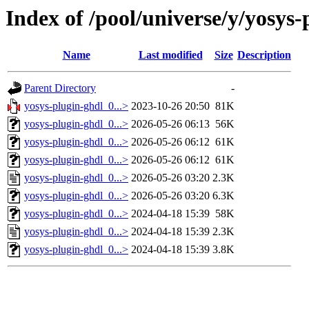
Index of /pool/universe/y/yosys-
Name
Last modified
Size
Description
Parent Directory
-
yosys-plugin-ghdl_0...>
2023-10-26 20:50
81K
yosys-plugin-ghdl_0...>
2026-05-26 06:13
56K
yosys-plugin-ghdl_0...>
2026-05-26 06:12
61K
yosys-plugin-ghdl_0...>
2026-05-26 06:12
61K
yosys-plugin-ghdl_0...>
2026-05-26 03:20
2.3K
yosys-plugin-ghdl_0...>
2026-05-26 03:20
6.3K
yosys-plugin-ghdl_0...>
2024-04-18 15:39
58K
yosys-plugin-ghdl_0...>
2024-04-18 15:39
2.3K
yosys-plugin-ghdl_0...>
2024-04-18 15:39
3.8K