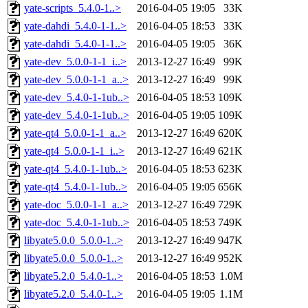
yate-scripts_5.4.0-1..>
2016-04-05 19:05
33K
yate-dahdi_5.4.0-1-1..>
2016-04-05 18:53
33K
yate-dahdi_5.4.0-1-1..>
2016-04-05 19:05
36K
yate-dev_5.0.0-1-1_i..>
2013-12-27 16:49
99K
yate-dev_5.0.0-1-1_a..>
2013-12-27 16:49
99K
yate-dev_5.4.0-1-1ub..>
2016-04-05 18:53
109K
yate-dev_5.4.0-1-1ub..>
2016-04-05 19:05
109K
yate-qt4_5.0.0-1-1_a..>
2013-12-27 16:49
620K
yate-qt4_5.0.0-1-1_i..>
2013-12-27 16:49
621K
yate-qt4_5.4.0-1-1ub..>
2016-04-05 18:53
623K
yate-qt4_5.4.0-1-1ub..>
2016-04-05 19:05
656K
yate-doc_5.0.0-1-1_a..>
2013-12-27 16:49
729K
yate-doc_5.4.0-1-1ub..>
2016-04-05 18:53
749K
libyate5.0.0_5.0.0-1..>
2013-12-27 16:49
947K
libyate5.0.0_5.0.0-1..>
2013-12-27 16:49
952K
libyate5.2.0_5.4.0-1..>
2016-04-05 18:53
1.0M
libyate5.2.0_5.4.0-1..>
2016-04-05 19:05
1.1M