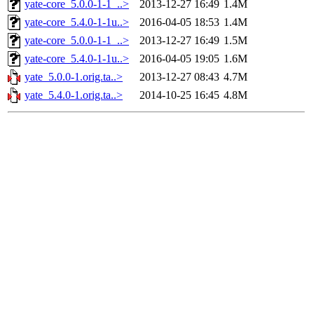
yate-core_5.0.0-1-1_..>
2013-12-27 16:49
1.4M
yate-core_5.4.0-1-1u..>
2016-04-05 18:53
1.4M
yate-core_5.0.0-1-1_..>
2013-12-27 16:49
1.5M
yate-core_5.4.0-1-1u..>
2016-04-05 19:05
1.6M
yate_5.0.0-1.orig.ta..>
2013-12-27 08:43
4.7M
yate_5.4.0-1.orig.ta..>
2014-10-25 16:45
4.8M