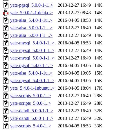
yate-pgsql_5.0.0-1-1..>
2013-12-27 16:49
14K
yate_5.0.0-1-1.debia..>
2013-12-27 08:43
14K
yate-alsa_5.4.0-1-1u..>
2016-04-05 18:53
14K
yate-alsa_5.0.0-1-1_..>
2013-12-27 16:49
14K
yate-alsa_5.0.0-1-1_..>
2013-12-27 16:49
14K
yate-mysql_5.4.0-1-1..>
2016-04-05 18:53
14K
yate-mysql_5.0.0-1-1..>
2013-12-27 16:49
14K
yate-mysql_5.0.0-1-1..>
2013-12-27 16:49
14K
yate-pgsql_5.4.0-1-1..>
2016-04-05 19:05
14K
yate-alsa_5.4.0-1-1u..>
2016-04-05 19:05
15K
yate-mysql_5.4.0-1-1..>
2016-04-05 19:05
15K
yate_5.4.0-1-1ubuntu..>
2016-04-05 18:04
17K
yate-scripts_5.0.0-1..>
2013-12-27 16:49
28K
yate-scripts_5.0.0-1..>
2013-12-27 16:49
28K
yate-dahdi_5.0.0-1-1..>
2013-12-27 16:49
32K
yate-dahdi_5.0.0-1-1..>
2013-12-27 16:49
32K
yate-scripts_5.4.0-1..>
2016-04-05 18:53
33K