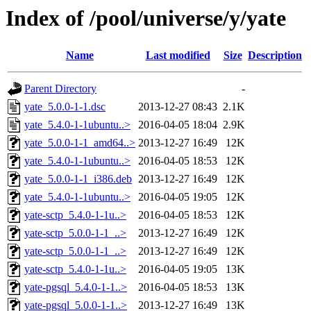
Index of /pool/universe/y/yate
Name
Last modified
Size
Description
Parent Directory
-
yate_5.0.0-1-1.dsc
2013-12-27 08:43
2.1K
yate_5.4.0-1-1ubuntu..>
2016-04-05 18:04
2.9K
yate_5.0.0-1-1_amd64..>
2013-12-27 16:49
12K
yate_5.4.0-1-1ubuntu..>
2016-04-05 18:53
12K
yate_5.0.0-1-1_i386.deb
2013-12-27 16:49
12K
yate_5.4.0-1-1ubuntu..>
2016-04-05 19:05
12K
yate-sctp_5.4.0-1-1u..>
2016-04-05 18:53
12K
yate-sctp_5.0.0-1-1_..>
2013-12-27 16:49
12K
yate-sctp_5.0.0-1-1_..>
2013-12-27 16:49
12K
yate-sctp_5.4.0-1-1u..>
2016-04-05 19:05
13K
yate-pgsql_5.4.0-1-1..>
2016-04-05 18:53
13K
yate-pgsql_5.0.0-1-1..>
2013-12-27 16:49
13K