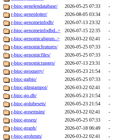
r-bioc-genelendatabase/
2026-05-25 07:33
-
r-bioc-geneplotter/
2026-08-05 03:34
-
r-bioc-genomeinfodb/
2026-07-13 23:32
-
r-bioc-genomeinfodbd..>
2026-07-15 22:35
-
r-bioc-genomicalignm..>
2026-03-22 02:41
-
r-bioc-genomicfeatures/
2026-05-25 07:33
-
r-bioc-genomicfiles/
2026-05-25 07:33
-
r-bioc-genomicranges/
2026-07-13 23:31
-
r-bioc-geoquery/
2026-05-23 21:54
-
r-bioc-ggbio/
2026-05-25 07:33
-
r-bioc-glmgampoi/
2026-03-22 02:41
-
r-bioc-go.db/
2026-05-23 21:54
-
r-bioc-golubesets/
2026-05-23 21:54
-
r-bioc-gosemsim/
2026-03-22 02:41
-
r-bioc-goseq/
2026-05-25 07:33
-
r-bioc-graph/
2026-07-18 06:49
-
r-bioc-grohmm/
2026-03-22 02:41
-