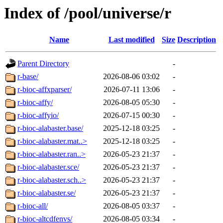
Index of /pool/universe/r
Name
Last modified
Size
Description
Parent Directory
-
r-base/
2026-08-06 03:02
-
r-bioc-affxparser/
2026-07-11 13:06
-
r-bioc-affy/
2026-08-05 05:30
-
r-bioc-affyio/
2026-07-15 00:30
-
r-bioc-alabaster.base/
2025-12-18 03:25
-
r-bioc-alabaster.mat..>
2025-12-18 03:25
-
r-bioc-alabaster.ran..>
2026-05-23 21:37
-
r-bioc-alabaster.sce/
2026-05-23 21:37
-
r-bioc-alabaster.sch..>
2026-05-23 21:37
-
r-bioc-alabaster.se/
2026-05-23 21:37
-
r-bioc-all/
2026-08-05 03:37
-
r-bioc-altcdfenvs/
2026-08-05 03:34
-