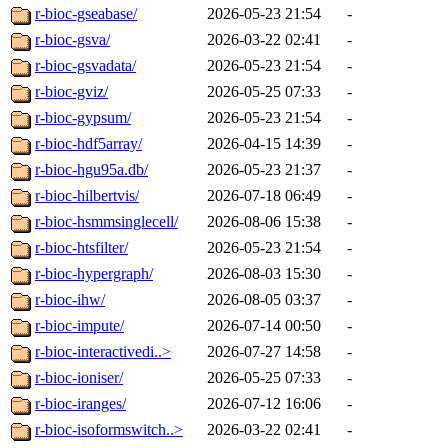
r-bioc-gseabase/
2026-05-23 21:54
-
r-bioc-gsva/
2026-03-22 02:41
-
r-bioc-gsvadata/
2026-05-23 21:54
-
r-bioc-gviz/
2026-05-25 07:33
-
r-bioc-gypsum/
2026-05-23 21:54
-
r-bioc-hdf5array/
2026-04-15 14:39
-
r-bioc-hgu95a.db/
2026-05-23 21:37
-
r-bioc-hilbertvis/
2026-07-18 06:49
-
r-bioc-hsmmsinglecell/
2026-08-06 15:38
-
r-bioc-htsfilter/
2026-05-23 21:54
-
r-bioc-hypergraph/
2026-08-03 15:30
-
r-bioc-ihw/
2026-08-05 03:37
-
r-bioc-impute/
2026-07-14 00:50
-
r-bioc-interactivedi..>
2026-07-27 14:58
-
r-bioc-ioniser/
2026-05-25 07:33
-
r-bioc-iranges/
2026-07-12 16:06
-
r-bioc-isoformswitch..>
2026-03-22 02:41
-