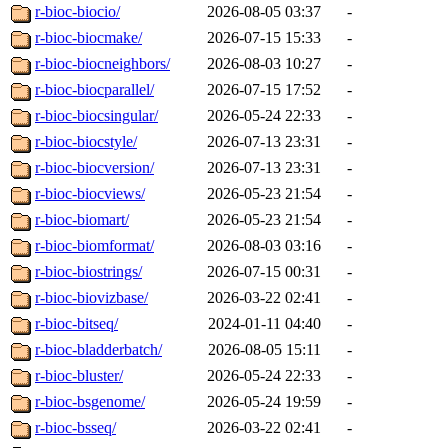
r-bioc-biocio/
2026-08-05 03:37
-
r-bioc-biocmake/
2026-07-15 15:33
-
r-bioc-biocneighbors/
2026-08-03 10:27
-
r-bioc-biocparallel/
2026-07-15 17:52
-
r-bioc-biocsingular/
2026-05-24 22:33
-
r-bioc-biocstyle/
2026-07-13 23:31
-
r-bioc-biocversion/
2026-07-13 23:31
-
r-bioc-biocviews/
2026-05-23 21:54
-
r-bioc-biomart/
2026-05-23 21:54
-
r-bioc-biomformat/
2026-08-03 03:16
-
r-bioc-biostrings/
2026-07-15 00:31
-
r-bioc-biovizbase/
2026-03-22 02:41
-
r-bioc-bitseq/
2024-01-11 04:40
-
r-bioc-bladderbatch/
2026-08-05 15:11
-
r-bioc-bluster/
2026-05-24 22:33
-
r-bioc-bsgenome/
2026-05-24 19:59
-
r-bioc-bsseq/
2026-03-22 02:41
-