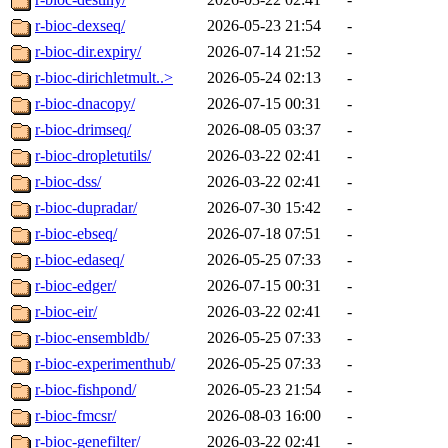
r-bioc-dexseq/
2026-05-23 21:54
-
r-bioc-dir.expiry/
2026-07-14 21:52
-
r-bioc-dirichletmult..>
2026-05-24 02:13
-
r-bioc-dnacopy/
2026-07-15 00:31
-
r-bioc-drimseq/
2026-08-05 03:37
-
r-bioc-dropletutils/
2026-03-22 02:41
-
r-bioc-dss/
2026-03-22 02:41
-
r-bioc-dupradar/
2026-07-30 15:42
-
r-bioc-ebseq/
2026-07-18 07:51
-
r-bioc-edaseq/
2026-05-25 07:33
-
r-bioc-edger/
2026-07-15 00:31
-
r-bioc-eir/
2026-03-22 02:41
-
r-bioc-ensembldb/
2026-05-25 07:33
-
r-bioc-experimenthub/
2026-05-25 07:33
-
r-bioc-fishpond/
2026-05-23 21:54
-
r-bioc-fmcsr/
2026-08-03 16:00
-
r-bioc-genefilter/
2026-03-22 02:41
-