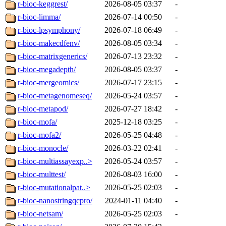
r-bioc-keggrest/
2026-08-05 03:37
-
r-bioc-limma/
2026-07-14 00:50
-
r-bioc-lpsymphony/
2026-07-18 06:49
-
r-bioc-makecdfenv/
2026-08-05 03:34
-
r-bioc-matrixgenerics/
2026-07-13 23:32
-
r-bioc-megadepth/
2026-08-05 03:37
-
r-bioc-mergeomics/
2026-07-17 23:15
-
r-bioc-metagenomeseq/
2026-05-24 03:57
-
r-bioc-metapod/
2026-07-27 18:42
-
r-bioc-mofa/
2025-12-18 03:25
-
r-bioc-mofa2/
2026-05-25 04:48
-
r-bioc-monocle/
2026-03-22 02:41
-
r-bioc-multiassayexp..>
2026-05-24 03:57
-
r-bioc-multtest/
2026-08-03 16:00
-
r-bioc-mutationalpat..>
2026-05-25 02:03
-
r-bioc-nanostringqcpro/
2024-01-11 04:40
-
r-bioc-netsam/
2026-05-25 02:03
-