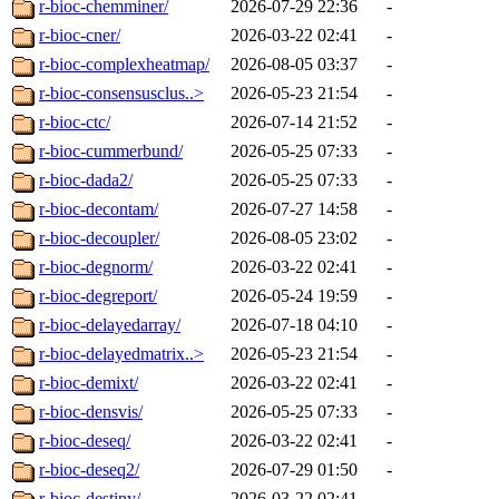
r-bioc-chemminer/
2026-07-29 22:36
-
r-bioc-cner/
2026-03-22 02:41
-
r-bioc-complexheatmap/
2026-08-05 03:37
-
r-bioc-consensusclus..>
2026-05-23 21:54
-
r-bioc-ctc/
2026-07-14 21:52
-
r-bioc-cummerbund/
2026-05-25 07:33
-
r-bioc-dada2/
2026-05-25 07:33
-
r-bioc-decontam/
2026-07-27 14:58
-
r-bioc-decoupler/
2026-08-05 23:02
-
r-bioc-degnorm/
2026-03-22 02:41
-
r-bioc-degreport/
2026-05-24 19:59
-
r-bioc-delayedarray/
2026-07-18 04:10
-
r-bioc-delayedmatrix..>
2026-05-23 21:54
-
r-bioc-demixt/
2026-03-22 02:41
-
r-bioc-densvis/
2026-05-25 07:33
-
r-bioc-deseq/
2026-03-22 02:41
-
r-bioc-deseq2/
2026-07-29 01:50
-
r-bioc-destiny/
2026-03-22 02:41
-