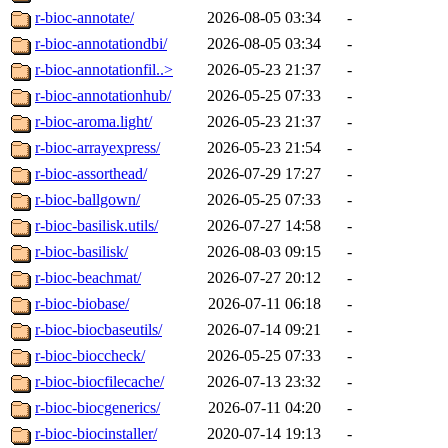
r-bioc-annotate/
2026-08-05 03:34
-
r-bioc-annotationdbi/
2026-08-05 03:34
-
r-bioc-annotationfil..>
2026-05-23 21:37
-
r-bioc-annotationhub/
2026-05-25 07:33
-
r-bioc-aroma.light/
2026-05-23 21:37
-
r-bioc-arrayexpress/
2026-05-23 21:54
-
r-bioc-assorthead/
2026-07-29 17:27
-
r-bioc-ballgown/
2026-05-25 07:33
-
r-bioc-basilisk.utils/
2026-07-27 14:58
-
r-bioc-basilisk/
2026-08-03 09:15
-
r-bioc-beachmat/
2026-07-27 20:12
-
r-bioc-biobase/
2026-07-11 06:18
-
r-bioc-biocbaseutils/
2026-07-14 09:21
-
r-bioc-bioccheck/
2026-05-25 07:33
-
r-bioc-biocfilecache/
2026-07-13 23:32
-
r-bioc-biocgenerics/
2026-07-11 04:20
-
r-bioc-biocinstaller/
2020-07-14 19:13
-