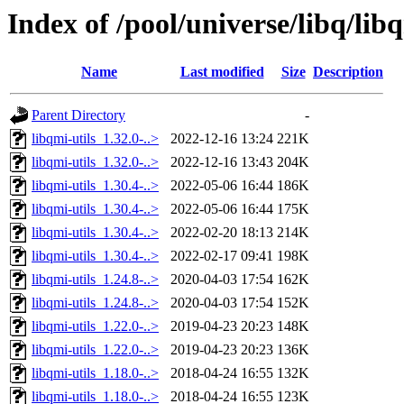
Index of /pool/universe/libq/lib
Name
Last modified
Size
Description
Parent Directory
-
libqmi-utils_1.32.0-..>
2022-12-16 13:24
221K
libqmi-utils_1.32.0-..>
2022-12-16 13:43
204K
libqmi-utils_1.30.4-..>
2022-05-06 16:44
186K
libqmi-utils_1.30.4-..>
2022-05-06 16:44
175K
libqmi-utils_1.30.4-..>
2022-02-20 18:13
214K
libqmi-utils_1.30.4-..>
2022-02-17 09:41
198K
libqmi-utils_1.24.8-..>
2020-04-03 17:54
162K
libqmi-utils_1.24.8-..>
2020-04-03 17:54
152K
libqmi-utils_1.22.0-..>
2019-04-23 20:23
148K
libqmi-utils_1.22.0-..>
2019-04-23 20:23
136K
libqmi-utils_1.18.0-..>
2018-04-24 16:55
132K
libqmi-utils_1.18.0-..>
2018-04-24 16:55
123K