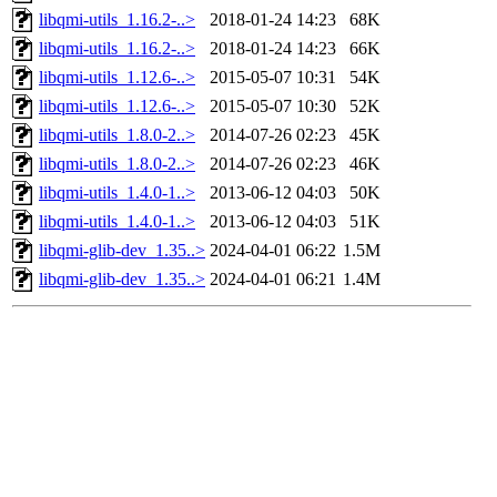
libqmi-utils_1.16.2-..>
2018-01-24 14:23
68K
libqmi-utils_1.16.2-..>
2018-01-24 14:23
66K
libqmi-utils_1.12.6-..>
2015-05-07 10:31
54K
libqmi-utils_1.12.6-..>
2015-05-07 10:30
52K
libqmi-utils_1.8.0-2..>
2014-07-26 02:23
45K
libqmi-utils_1.8.0-2..>
2014-07-26 02:23
46K
libqmi-utils_1.4.0-1..>
2013-06-12 04:03
50K
libqmi-utils_1.4.0-1..>
2013-06-12 04:03
51K
libqmi-glib-dev_1.35..>
2024-04-01 06:22
1.5M
libqmi-glib-dev_1.35..>
2024-04-01 06:21
1.4M