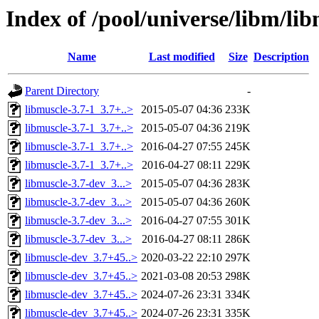
Index of /pool/universe/libm/li
Name
Last modified
Size
Description
Parent Directory
-
libmuscle-3.7-1_3.7+..>
2015-05-07 04:36
233K
libmuscle-3.7-1_3.7+..>
2015-05-07 04:36
219K
libmuscle-3.7-1_3.7+..>
2016-04-27 07:55
245K
libmuscle-3.7-1_3.7+..>
2016-04-27 08:11
229K
libmuscle-3.7-dev_3...>
2015-05-07 04:36
283K
libmuscle-3.7-dev_3...>
2015-05-07 04:36
260K
libmuscle-3.7-dev_3...>
2016-04-27 07:55
301K
libmuscle-3.7-dev_3...>
2016-04-27 08:11
286K
libmuscle-dev_3.7+45..>
2020-03-22 22:10
297K
libmuscle-dev_3.7+45..>
2021-03-08 20:53
298K
libmuscle-dev_3.7+45..>
2024-07-26 23:31
334K
libmuscle-dev_3.7+45..>
2024-07-26 23:31
335K