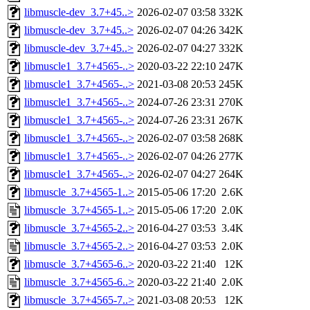
libmuscle-dev_3.7+45..>
2026-02-07 03:58
332K
libmuscle-dev_3.7+45..>
2026-02-07 04:26
342K
libmuscle-dev_3.7+45..>
2026-02-07 04:27
332K
libmuscle1_3.7+4565-..>
2020-03-22 22:10
247K
libmuscle1_3.7+4565-..>
2021-03-08 20:53
245K
libmuscle1_3.7+4565-..>
2024-07-26 23:31
270K
libmuscle1_3.7+4565-..>
2024-07-26 23:31
267K
libmuscle1_3.7+4565-..>
2026-02-07 03:58
268K
libmuscle1_3.7+4565-..>
2026-02-07 04:26
277K
libmuscle1_3.7+4565-..>
2026-02-07 04:27
264K
libmuscle_3.7+4565-1..>
2015-05-06 17:20
2.6K
libmuscle_3.7+4565-1..>
2015-05-06 17:20
2.0K
libmuscle_3.7+4565-2..>
2016-04-27 03:53
3.4K
libmuscle_3.7+4565-2..>
2016-04-27 03:53
2.0K
libmuscle_3.7+4565-6..>
2020-03-22 21:40
12K
libmuscle_3.7+4565-6..>
2020-03-22 21:40
2.0K
libmuscle_3.7+4565-7..>
2021-03-08 20:53
12K