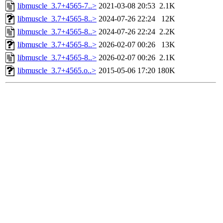
libmuscle_3.7+4565-7..>
2021-03-08 20:53
2.1K
libmuscle_3.7+4565-8..>
2024-07-26 22:24
12K
libmuscle_3.7+4565-8..>
2024-07-26 22:24
2.2K
libmuscle_3.7+4565-8..>
2026-02-07 00:26
13K
libmuscle_3.7+4565-8..>
2026-02-07 00:26
2.1K
libmuscle_3.7+4565.o..>
2015-05-06 17:20
180K