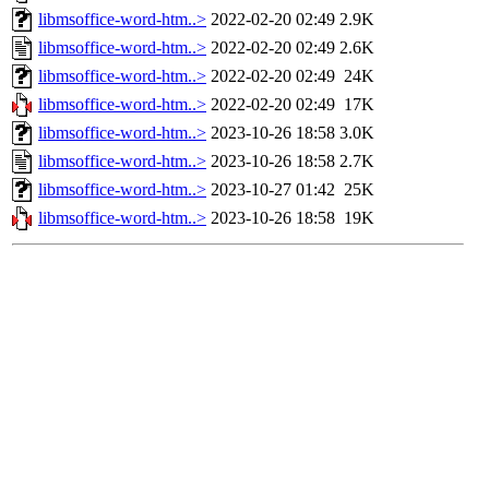
libmsoffice-word-htm..>
2022-02-20 02:49
2.9K
libmsoffice-word-htm..>
2022-02-20 02:49
2.6K
libmsoffice-word-htm..>
2022-02-20 02:49
24K
libmsoffice-word-htm..>
2022-02-20 02:49
17K
libmsoffice-word-htm..>
2023-10-26 18:58
3.0K
libmsoffice-word-htm..>
2023-10-26 18:58
2.7K
libmsoffice-word-htm..>
2023-10-27 01:42
25K
libmsoffice-word-htm..>
2023-10-26 18:58
19K