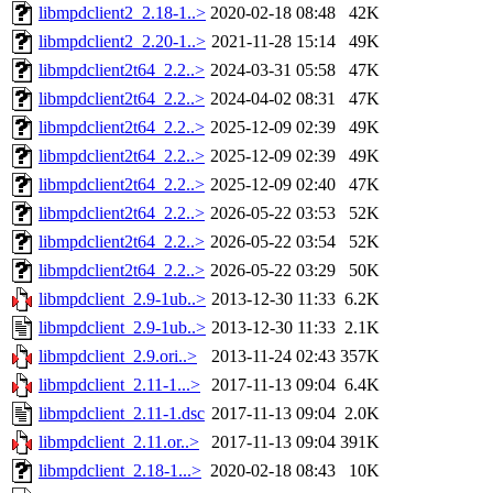
libmpdclient2_2.18-1..>
2020-02-18 08:48
42K
libmpdclient2_2.20-1..>
2021-11-28 15:14
49K
libmpdclient2t64_2.2..>
2024-03-31 05:58
47K
libmpdclient2t64_2.2..>
2024-04-02 08:31
47K
libmpdclient2t64_2.2..>
2025-12-09 02:39
49K
libmpdclient2t64_2.2..>
2025-12-09 02:39
49K
libmpdclient2t64_2.2..>
2025-12-09 02:40
47K
libmpdclient2t64_2.2..>
2026-05-22 03:53
52K
libmpdclient2t64_2.2..>
2026-05-22 03:54
52K
libmpdclient2t64_2.2..>
2026-05-22 03:29
50K
libmpdclient_2.9-1ub..>
2013-12-30 11:33
6.2K
libmpdclient_2.9-1ub..>
2013-12-30 11:33
2.1K
libmpdclient_2.9.ori..>
2013-11-24 02:43
357K
libmpdclient_2.11-1...>
2017-11-13 09:04
6.4K
libmpdclient_2.11-1.dsc
2017-11-13 09:04
2.0K
libmpdclient_2.11.or..>
2017-11-13 09:04
391K
libmpdclient_2.18-1...>
2020-02-18 08:43
10K