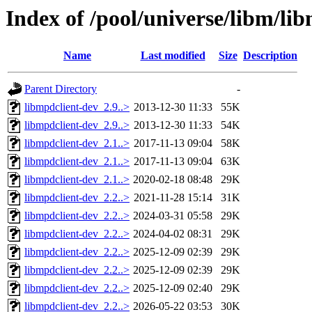
Index of /pool/universe/libm/li
Name
Last modified
Size
Description
Parent Directory
-
libmpdclient-dev_2.9..>
2013-12-30 11:33
55K
libmpdclient-dev_2.9..>
2013-12-30 11:33
54K
libmpdclient-dev_2.1..>
2017-11-13 09:04
58K
libmpdclient-dev_2.1..>
2017-11-13 09:04
63K
libmpdclient-dev_2.1..>
2020-02-18 08:48
29K
libmpdclient-dev_2.2..>
2021-11-28 15:14
31K
libmpdclient-dev_2.2..>
2024-03-31 05:58
29K
libmpdclient-dev_2.2..>
2024-04-02 08:31
29K
libmpdclient-dev_2.2..>
2025-12-09 02:39
29K
libmpdclient-dev_2.2..>
2025-12-09 02:39
29K
libmpdclient-dev_2.2..>
2025-12-09 02:40
29K
libmpdclient-dev_2.2..>
2026-05-22 03:53
30K