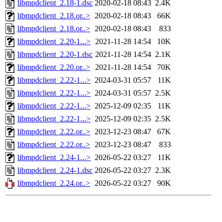
libmpdclient_2.18-1.dsc
2020-02-18 08:43
2.4K
libmpdclient_2.18.or..>
2020-02-18 08:43
66K
libmpdclient_2.18.or..>
2020-02-18 08:43
833
libmpdclient_2.20-1...>
2021-11-28 14:54
10K
libmpdclient_2.20-1.dsc
2021-11-28 14:54
2.1K
libmpdclient_2.20.or..>
2021-11-28 14:54
70K
libmpdclient_2.22-1...>
2024-03-31 05:57
11K
libmpdclient_2.22-1...>
2024-03-31 05:57
2.5K
libmpdclient_2.22-1...>
2025-12-09 02:35
11K
libmpdclient_2.22-1...>
2025-12-09 02:35
2.5K
libmpdclient_2.22.or..>
2023-12-23 08:47
67K
libmpdclient_2.22.or..>
2023-12-23 08:47
833
libmpdclient_2.24-1...>
2026-05-22 03:27
11K
libmpdclient_2.24-1.dsc
2026-05-22 03:27
2.3K
libmpdclient_2.24.or..>
2026-05-22 03:27
90K