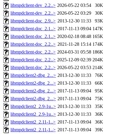
libmpdclient-dev_2.2..>
2026-05-22 03:54
30K
libmpdclient-dev_2.2..>
2026-05-22 03:29
30K
libmpdclient-doc_2.9..>
2013-12-30 11:33
93K
libmpdclient-doc_2.1..>
2017-11-13 09:04
147K
libmpdclient-doc_2.1..>
2020-02-18 08:48
165K
libmpdclient-doc_2.2..>
2021-11-28 15:14
174K
libmpdclient-doc_2.2..>
2024-03-31 05:58
186K
libmpdclient-doc_2.2..>
2025-12-09 02:39
204K
libmpdclient-doc_2.2..>
2026-05-22 03:53
214K
libmpdclient2-dbg_2...>
2013-12-30 11:33
76K
libmpdclient2-dbg_2...>
2013-12-30 11:33
66K
libmpdclient2-dbg_2...>
2017-11-13 09:04
95K
libmpdclient2-dbg_2...>
2017-11-13 09:04
75K
libmpdclient2_2.9-1u..>
2013-12-30 11:33
35K
libmpdclient2_2.9-1u..>
2013-12-30 11:33
36K
libmpdclient2_2.11-1..>
2017-11-13 09:04
36K
libmpdclient2_2.11-1..>
2017-11-13 09:04
39K