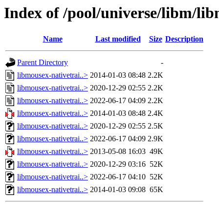
Index of /pool/universe/libm/lib
Name
Last modified
Size
Description
Parent Directory
-
libmousex-nativetrai..>
2014-01-03 08:48
2.2K
libmousex-nativetrai..>
2020-12-29 02:55
2.2K
libmousex-nativetrai..>
2022-06-17 04:09
2.2K
libmousex-nativetrai..>
2014-01-03 08:48
2.4K
libmousex-nativetrai..>
2020-12-29 02:55
2.5K
libmousex-nativetrai..>
2022-06-17 04:09
2.9K
libmousex-nativetrai..>
2013-05-08 16:03
49K
libmousex-nativetrai..>
2020-12-29 03:16
52K
libmousex-nativetrai..>
2022-06-17 04:10
52K
libmousex-nativetrai..>
2014-01-03 09:08
65K