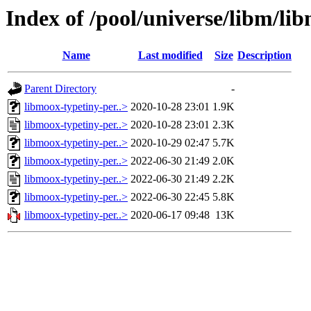
Index of /pool/universe/libm/li
Name
Last modified
Size
Description
Parent Directory
-
libmoox-typetiny-per..>
2020-10-28 23:01
1.9K
libmoox-typetiny-per..>
2020-10-28 23:01
2.3K
libmoox-typetiny-per..>
2020-10-29 02:47
5.7K
libmoox-typetiny-per..>
2022-06-30 21:49
2.0K
libmoox-typetiny-per..>
2022-06-30 21:49
2.2K
libmoox-typetiny-per..>
2022-06-30 22:45
5.8K
libmoox-typetiny-per..>
2020-06-17 09:48
13K