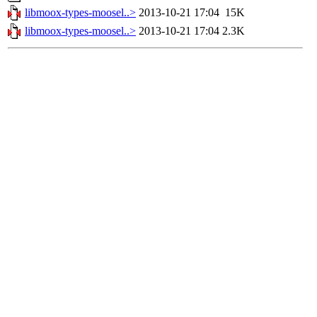
libmoox-types-moosel..>
2013-10-21 17:04
15K
libmoox-types-moosel..>
2013-10-21 17:04
2.3K