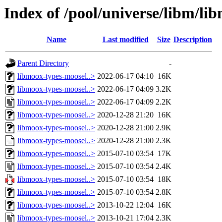
Index of /pool/universe/libm/li
Name
Last modified
Size
Description
Parent Directory
-
libmoox-types-moosel..>
2022-06-17 04:10
16K
libmoox-types-moosel..>
2022-06-17 04:09
3.2K
libmoox-types-moosel..>
2022-06-17 04:09
2.2K
libmoox-types-moosel..>
2020-12-28 21:20
16K
libmoox-types-moosel..>
2020-12-28 21:00
2.9K
libmoox-types-moosel..>
2020-12-28 21:00
2.3K
libmoox-types-moosel..>
2015-07-10 03:54
17K
libmoox-types-moosel..>
2015-07-10 03:54
2.4K
libmoox-types-moosel..>
2015-07-10 03:54
18K
libmoox-types-moosel..>
2015-07-10 03:54
2.8K
libmoox-types-moosel..>
2013-10-22 12:04
16K
libmoox-types-moosel..>
2013-10-21 17:04
2.3K