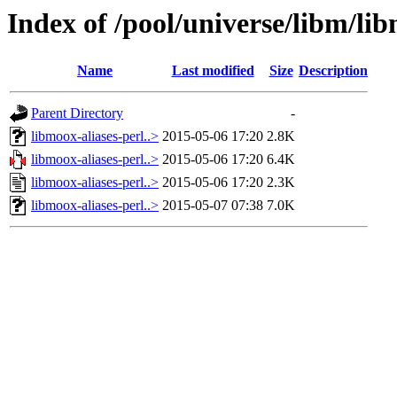
Index of /pool/universe/libm/lib
Name
Last modified
Size
Description
Parent Directory
-
libmoox-aliases-perl..>
2015-05-06 17:20
2.8K
libmoox-aliases-perl..>
2015-05-06 17:20
6.4K
libmoox-aliases-perl..>
2015-05-06 17:20
2.3K
libmoox-aliases-perl..>
2015-05-07 07:38
7.0K