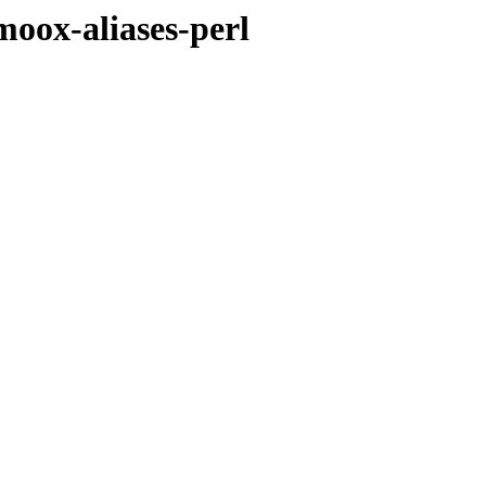
moox-aliases-perl