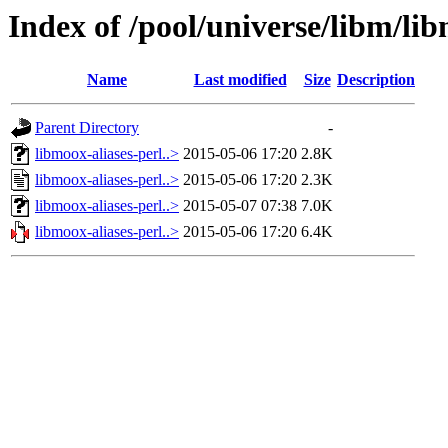
Index of /pool/universe/libm/lib
Name
Last modified
Size
Description
Parent Directory
-
libmoox-aliases-perl..>
2015-05-06 17:20
2.8K
libmoox-aliases-perl..>
2015-05-06 17:20
2.3K
libmoox-aliases-perl..>
2015-05-07 07:38
7.0K
libmoox-aliases-perl..>
2015-05-06 17:20
6.4K