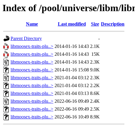
Index of /pool/universe/libm/li
Name
Last modified
Size
Description
Parent Directory
-
libmoosex-traits-plu..>
2014-01-16 14:43
2.1K
libmoosex-traits-plu..>
2014-01-16 14:43
15K
libmoosex-traits-plu..>
2014-01-16 14:43
2.3K
libmoosex-traits-plu..>
2014-01-16 15:08
9.0K
libmoosex-traits-plu..>
2021-01-04 03:12
2.3K
libmoosex-traits-plu..>
2021-01-04 03:12
2.2K
libmoosex-traits-plu..>
2021-01-04 03:13
8.6K
libmoosex-traits-plu..>
2022-06-16 09:49
2.4K
libmoosex-traits-plu..>
2022-06-16 09:49
2.5K
libmoosex-traits-plu..>
2022-06-16 10:49
8.9K