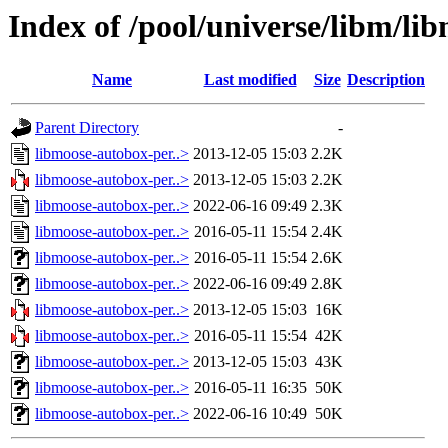
Index of /pool/universe/libm/li
Name
Last modified
Size
Description
Parent Directory
-
libmoose-autobox-per..>
2013-12-05 15:03
2.2K
libmoose-autobox-per..>
2013-12-05 15:03
2.2K
libmoose-autobox-per..>
2022-06-16 09:49
2.3K
libmoose-autobox-per..>
2016-05-11 15:54
2.4K
libmoose-autobox-per..>
2016-05-11 15:54
2.6K
libmoose-autobox-per..>
2022-06-16 09:49
2.8K
libmoose-autobox-per..>
2013-12-05 15:03
16K
libmoose-autobox-per..>
2016-05-11 15:54
42K
libmoose-autobox-per..>
2013-12-05 15:03
43K
libmoose-autobox-per..>
2016-05-11 16:35
50K
libmoose-autobox-per..>
2022-06-16 10:49
50K