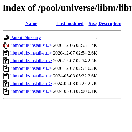
Index of /pool/universe/libm/lib
Name
Last modified
Size
Description
Parent Directory
-
libmodule-install-su..>
2020-12-06 08:53
14K
libmodule-install-su..>
2020-12-07 02:54
2.6K
libmodule-install-su..>
2020-12-07 02:54
2.5K
libmodule-install-su..>
2020-12-07 02:54
6.2K
libmodule-install-su..>
2024-05-03 05:22
2.6K
libmodule-install-su..>
2024-05-03 05:22
2.7K
libmodule-install-su..>
2024-05-03 07:00
6.1K