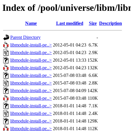
Index of /pool/universe/libm/lib
Name
Last modified
Size
Description
Parent Directory
-
libmodule-install-pe..>
2012-05-01 04:23
6.7K
libmodule-install-pe..>
2012-05-01 04:23
2.9K
libmodule-install-pe..>
2012-05-01 13:33
152K
libmodule-install-pe..>
2012-05-01 04:23
132K
libmodule-install-pe..>
2015-07-08 03:48
6.6K
libmodule-install-pe..>
2015-07-08 03:48
2.8K
libmodule-install-pe..>
2015-07-08 04:09
142K
libmodule-install-pe..>
2015-07-08 03:48
110K
libmodule-install-pe..>
2018-01-01 14:48
7.1K
libmodule-install-pe..>
2018-01-01 14:48
2.4K
libmodule-install-pe..>
2018-01-01 14:48
129K
libmodule-install-pe..>
2018-01-01 14:48
112K