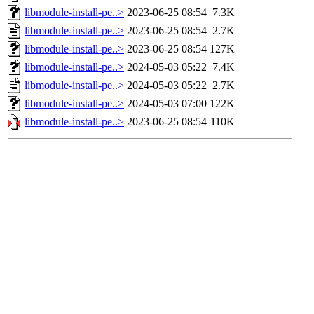
libmodule-install-pe..>
2023-06-25 08:54
7.3K
libmodule-install-pe..>
2023-06-25 08:54
2.7K
libmodule-install-pe..>
2023-06-25 08:54
127K
libmodule-install-pe..>
2024-05-03 05:22
7.4K
libmodule-install-pe..>
2024-05-03 05:22
2.7K
libmodule-install-pe..>
2024-05-03 07:00
122K
libmodule-install-pe..>
2023-06-25 08:54
110K