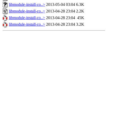
libmodule-install-co..>
2013-05-04 03:04
6.3K
libmodule-install-co..>
2013-04-28 23:04
2.2K
libmodule-install-co..>
2013-04-28 23:04
45K
libmodule-install-co..>
2013-04-28 23:04
3.2K