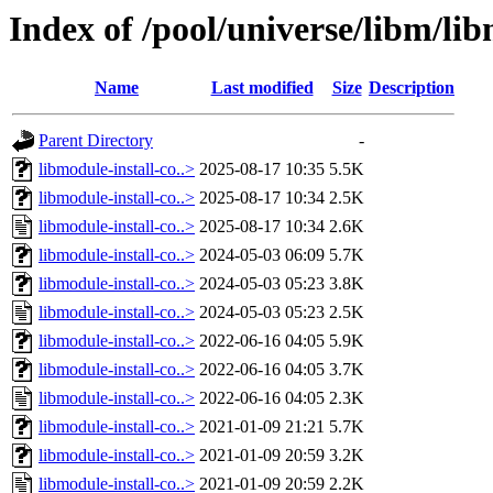
Index of /pool/universe/libm/lib
Name
Last modified
Size
Description
Parent Directory
-
libmodule-install-co..>
2025-08-17 10:35
5.5K
libmodule-install-co..>
2025-08-17 10:34
2.5K
libmodule-install-co..>
2025-08-17 10:34
2.6K
libmodule-install-co..>
2024-05-03 06:09
5.7K
libmodule-install-co..>
2024-05-03 05:23
3.8K
libmodule-install-co..>
2024-05-03 05:23
2.5K
libmodule-install-co..>
2022-06-16 04:05
5.9K
libmodule-install-co..>
2022-06-16 04:05
3.7K
libmodule-install-co..>
2022-06-16 04:05
2.3K
libmodule-install-co..>
2021-01-09 21:21
5.7K
libmodule-install-co..>
2021-01-09 20:59
3.2K
libmodule-install-co..>
2021-01-09 20:59
2.2K