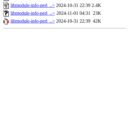
libmodule-info-perl_..>
2024-10-31 22:39
2.4K
libmodule-info-perl_..>
2024-11-01 04:31
23K
libmodule-info-perl_..>
2024-10-31 22:39
42K