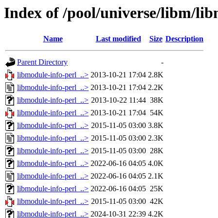
Index of /pool/universe/libm/li
Name
Last modified
Size
Description
Parent Directory
-
libmodule-info-perl_..>
2013-10-21 17:04
2.8K
libmodule-info-perl_..>
2013-10-21 17:04
2.2K
libmodule-info-perl_..>
2013-10-22 11:44
38K
libmodule-info-perl_..>
2013-10-21 17:04
54K
libmodule-info-perl_..>
2015-11-05 03:00
3.8K
libmodule-info-perl_..>
2015-11-05 03:00
2.3K
libmodule-info-perl_..>
2015-11-05 03:00
28K
libmodule-info-perl_..>
2022-06-16 04:05
4.0K
libmodule-info-perl_..>
2022-06-16 04:05
2.1K
libmodule-info-perl_..>
2022-06-16 04:05
25K
libmodule-info-perl_..>
2015-11-05 03:00
42K
libmodule-info-perl_..>
2024-10-31 22:39
4.2K