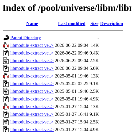
Index of /pool/universe/libm/li
Name
Last modified
Size
Description
Parent Directory
-
libmodule-extract-ve..>
2026-06-22 09:04
14K
libmodule-extract-ve..>
2026-06-22 09:46
9.4K
libmodule-extract-ve..>
2026-06-22 09:04
2.5K
libmodule-extract-ve..>
2026-06-22 09:04
5.0K
libmodule-extract-ve..>
2025-05-01 19:46
13K
libmodule-extract-ve..>
2025-05-02 02:25
9.1K
libmodule-extract-ve..>
2025-05-01 19:46
2.5K
libmodule-extract-ve..>
2025-05-01 19:46
4.9K
libmodule-extract-ve..>
2025-01-27 15:04
13K
libmodule-extract-ve..>
2025-01-27 16:41
9.1K
libmodule-extract-ve..>
2025-01-27 15:04
2.5K
libmodule-extract-ve..>
2025-01-27 15:04
4.9K