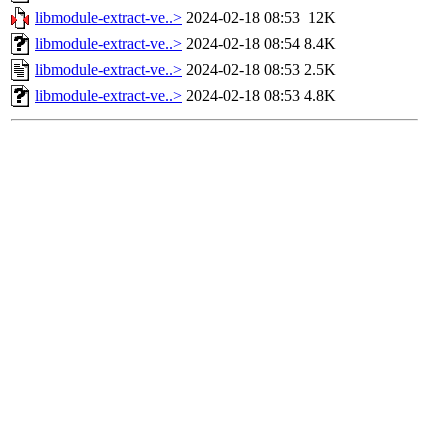
libmodule-extract-ve..>
2024-02-18 08:53
12K
libmodule-extract-ve..>
2024-02-18 08:54
8.4K
libmodule-extract-ve..>
2024-02-18 08:53
2.5K
libmodule-extract-ve..>
2024-02-18 08:53
4.8K