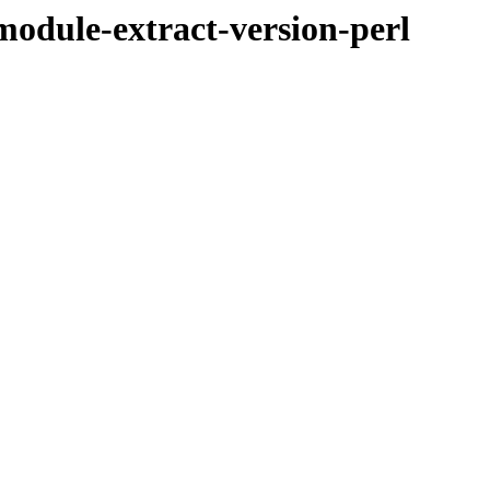
bmodule-extract-version-perl