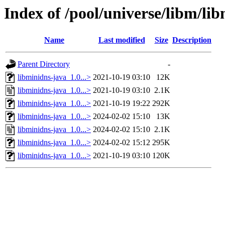
Index of /pool/universe/libm/li
Name
Last modified
Size
Description
Parent Directory
-
libminidns-java_1.0...>
2021-10-19 03:10
12K
libminidns-java_1.0...>
2021-10-19 03:10
2.1K
libminidns-java_1.0...>
2021-10-19 19:22
292K
libminidns-java_1.0...>
2024-02-02 15:10
13K
libminidns-java_1.0...>
2024-02-02 15:10
2.1K
libminidns-java_1.0...>
2024-02-02 15:12
295K
libminidns-java_1.0...>
2021-10-19 03:10
120K