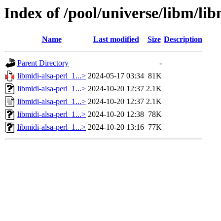
Index of /pool/universe/libm/lib
Name
Last modified
Size
Description
Parent Directory
-
libmidi-alsa-perl_1...>
2024-05-17 03:34
81K
libmidi-alsa-perl_1...>
2024-10-20 12:37
2.1K
libmidi-alsa-perl_1...>
2024-10-20 12:37
2.1K
libmidi-alsa-perl_1...>
2024-10-20 12:38
78K
libmidi-alsa-perl_1...>
2024-10-20 13:16
77K