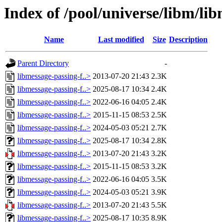
Index of /pool/universe/libm/lib
Name
Last modified
Size
Description
Parent Directory
-
libmessage-passing-f..>
2013-07-20 21:43
2.3K
libmessage-passing-f..>
2025-08-17 10:34
2.4K
libmessage-passing-f..>
2022-06-16 04:05
2.4K
libmessage-passing-f..>
2015-11-15 08:53
2.5K
libmessage-passing-f..>
2024-05-03 05:21
2.7K
libmessage-passing-f..>
2025-08-17 10:34
2.8K
libmessage-passing-f..>
2013-07-20 21:43
3.2K
libmessage-passing-f..>
2015-11-15 08:53
3.2K
libmessage-passing-f..>
2022-06-16 04:05
3.5K
libmessage-passing-f..>
2024-05-03 05:21
3.9K
libmessage-passing-f..>
2013-07-20 21:43
5.5K
libmessage-passing-f..>
2025-08-17 10:35
8.9K