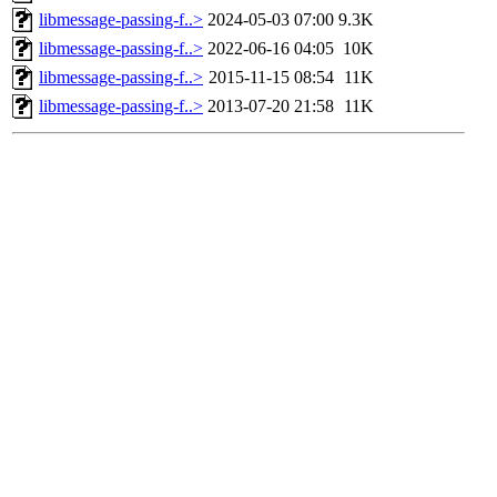
libmessage-passing-f..>
2024-05-03 07:00
9.3K
libmessage-passing-f..>
2022-06-16 04:05
10K
libmessage-passing-f..>
2015-11-15 08:54
11K
libmessage-passing-f..>
2013-07-20 21:58
11K