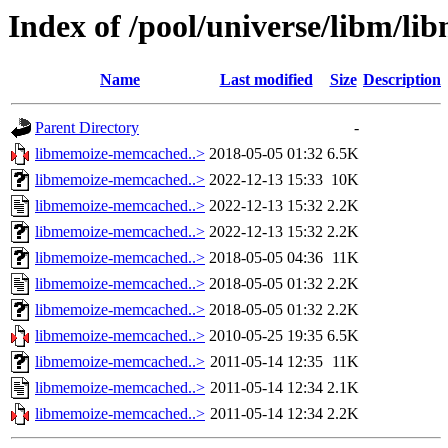
Index of /pool/universe/libm/l
Name
Last modified
Size
Description
Parent Directory
-
libmemoize-memcached..>
2018-05-05 01:32
6.5K
libmemoize-memcached..>
2022-12-13 15:33
10K
libmemoize-memcached..>
2022-12-13 15:32
2.2K
libmemoize-memcached..>
2022-12-13 15:32
2.2K
libmemoize-memcached..>
2018-05-05 04:36
11K
libmemoize-memcached..>
2018-05-05 01:32
2.2K
libmemoize-memcached..>
2018-05-05 01:32
2.2K
libmemoize-memcached..>
2010-05-25 19:35
6.5K
libmemoize-memcached..>
2011-05-14 12:35
11K
libmemoize-memcached..>
2011-05-14 12:34
2.1K
libmemoize-memcached..>
2011-05-14 12:34
2.2K