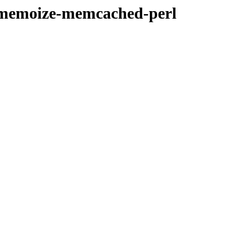
ibmemoize-memcached-perl