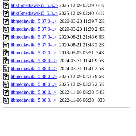
libkf5mediawiki5_5.3..>
2025-12-09 02:39
61K
libkf5mediawiki5_5.3..>
2025-12-09 02:40
61K
libmediawiki_5.37.0-..>
2020-03-23 11:39
7.2K
libmediawiki_5.37.0-..>
2020-03-23 11:39
2.4K
libmediawiki_5.37.0-..>
2020-08-21 21:48
6.6K
libmediawiki_5.37.0-..>
2020-08-21 21:48
2.2K
libmediawiki_5.37.0...>
2018-05-05 05:51
54K
libmediawiki_5.38.0-..>
2024-03-31 11:41
9.5K
libmediawiki_5.38.0-..>
2024-03-31 11:41
2.5K
libmediawiki_5.38.0-..>
2025-12-09 02:35
9.6K
libmediawiki_5.38.0-..>
2025-12-09 02:35
2.5K
libmediawiki_5.38.0...>
2022-11-06 06:38
54K
libmediawiki_5.38.0...>
2022-11-06 06:38
833