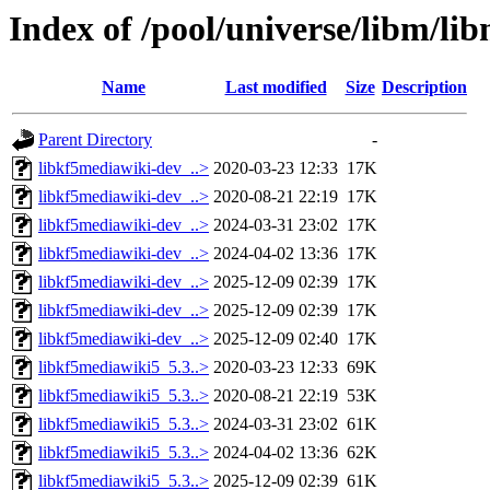
Index of /pool/universe/libm/li
Name
Last modified
Size
Description
Parent Directory
-
libkf5mediawiki-dev_..>
2020-03-23 12:33
17K
libkf5mediawiki-dev_..>
2020-08-21 22:19
17K
libkf5mediawiki-dev_..>
2024-03-31 23:02
17K
libkf5mediawiki-dev_..>
2024-04-02 13:36
17K
libkf5mediawiki-dev_..>
2025-12-09 02:39
17K
libkf5mediawiki-dev_..>
2025-12-09 02:39
17K
libkf5mediawiki-dev_..>
2025-12-09 02:40
17K
libkf5mediawiki5_5.3..>
2020-03-23 12:33
69K
libkf5mediawiki5_5.3..>
2020-08-21 22:19
53K
libkf5mediawiki5_5.3..>
2024-03-31 23:02
61K
libkf5mediawiki5_5.3..>
2024-04-02 13:36
62K
libkf5mediawiki5_5.3..>
2025-12-09 02:39
61K