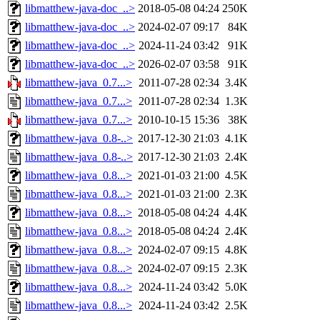
libmatthew-java-doc_..>
2018-05-08 04:24
250K
libmatthew-java-doc_..>
2024-02-07 09:17
84K
libmatthew-java-doc_..>
2024-11-24 03:42
91K
libmatthew-java-doc_..>
2026-02-07 03:58
91K
libmatthew-java_0.7...>
2011-07-28 02:34
3.4K
libmatthew-java_0.7...>
2011-07-28 02:34
1.3K
libmatthew-java_0.7...>
2010-10-15 15:36
38K
libmatthew-java_0.8-..>
2017-12-30 21:03
4.1K
libmatthew-java_0.8-..>
2017-12-30 21:03
2.4K
libmatthew-java_0.8...>
2021-01-03 21:00
4.5K
libmatthew-java_0.8...>
2021-01-03 21:00
2.3K
libmatthew-java_0.8...>
2018-05-08 04:24
4.4K
libmatthew-java_0.8...>
2018-05-08 04:24
2.4K
libmatthew-java_0.8...>
2024-02-07 09:15
4.8K
libmatthew-java_0.8...>
2024-02-07 09:15
2.3K
libmatthew-java_0.8...>
2024-11-24 03:42
5.0K
libmatthew-java_0.8...>
2024-11-24 03:42
2.5K