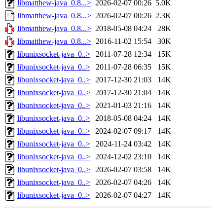
libmatthew-java_0.8...>
2026-02-07 00:26
5.0K
libmatthew-java_0.8...>
2026-02-07 00:26
2.3K
libmatthew-java_0.8...>
2018-05-08 04:24
28K
libmatthew-java_0.8...>
2016-11-02 15:54
30K
libunixsocket-java_0..>
2011-07-28 12:34
15K
libunixsocket-java_0..>
2011-07-28 06:35
15K
libunixsocket-java_0..>
2017-12-30 21:03
14K
libunixsocket-java_0..>
2017-12-30 21:04
14K
libunixsocket-java_0..>
2021-01-03 21:16
14K
libunixsocket-java_0..>
2018-05-08 04:24
14K
libunixsocket-java_0..>
2024-02-07 09:17
14K
libunixsocket-java_0..>
2024-11-24 03:42
14K
libunixsocket-java_0..>
2024-12-02 23:10
14K
libunixsocket-java_0..>
2026-02-07 03:58
14K
libunixsocket-java_0..>
2026-02-07 04:26
14K
libunixsocket-java_0..>
2026-02-07 04:27
14K