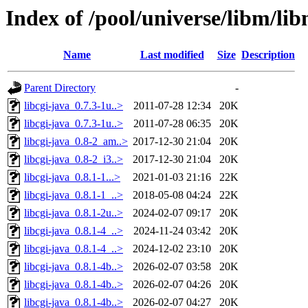
Index of /pool/universe/libm/li
Name
Last modified
Size
Description
Parent Directory
-
libcgi-java_0.7.3-1u..>
2011-07-28 12:34
20K
libcgi-java_0.7.3-1u..>
2011-07-28 06:35
20K
libcgi-java_0.8-2_am..>
2017-12-30 21:04
20K
libcgi-java_0.8-2_i3..>
2017-12-30 21:04
20K
libcgi-java_0.8.1-1...>
2021-01-03 21:16
22K
libcgi-java_0.8.1-1_..>
2018-05-08 04:24
22K
libcgi-java_0.8.1-2u..>
2024-02-07 09:17
20K
libcgi-java_0.8.1-4_..>
2024-11-24 03:42
20K
libcgi-java_0.8.1-4_..>
2024-12-02 23:10
20K
libcgi-java_0.8.1-4b..>
2026-02-07 03:58
20K
libcgi-java_0.8.1-4b..>
2026-02-07 04:26
20K
libcgi-java_0.8.1-4b..>
2026-02-07 04:27
20K