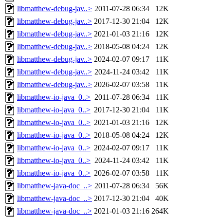
libmatthew-debug-jav..>
2011-07-28 06:34
12K
libmatthew-debug-jav..>
2017-12-30 21:04
12K
libmatthew-debug-jav..>
2021-01-03 21:16
12K
libmatthew-debug-jav..>
2018-05-08 04:24
12K
libmatthew-debug-jav..>
2024-02-07 09:17
11K
libmatthew-debug-jav..>
2024-11-24 03:42
11K
libmatthew-debug-jav..>
2026-02-07 03:58
11K
libmatthew-io-java_0..>
2011-07-28 06:34
11K
libmatthew-io-java_0..>
2017-12-30 21:04
11K
libmatthew-io-java_0..>
2021-01-03 21:16
12K
libmatthew-io-java_0..>
2018-05-08 04:24
12K
libmatthew-io-java_0..>
2024-02-07 09:17
11K
libmatthew-io-java_0..>
2024-11-24 03:42
11K
libmatthew-io-java_0..>
2026-02-07 03:58
11K
libmatthew-java-doc_..>
2011-07-28 06:34
56K
libmatthew-java-doc_..>
2017-12-30 21:04
40K
libmatthew-java-doc_..>
2021-01-03 21:16
264K