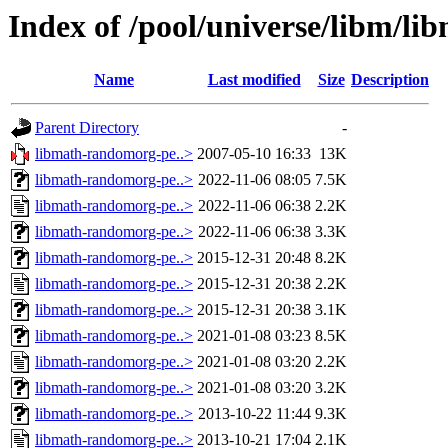
Index of /pool/universe/libm/l
Name
Last modified
Size
Description
Parent Directory
-
libmath-randomorg-pe..>
2007-05-10 16:33
13K
libmath-randomorg-pe..>
2022-11-06 08:05
7.5K
libmath-randomorg-pe..>
2022-11-06 06:38
2.2K
libmath-randomorg-pe..>
2022-11-06 06:38
3.3K
libmath-randomorg-pe..>
2015-12-31 20:48
8.2K
libmath-randomorg-pe..>
2015-12-31 20:38
2.2K
libmath-randomorg-pe..>
2015-12-31 20:38
3.1K
libmath-randomorg-pe..>
2021-01-08 03:23
8.5K
libmath-randomorg-pe..>
2021-01-08 03:20
2.2K
libmath-randomorg-pe..>
2021-01-08 03:20
3.2K
libmath-randomorg-pe..>
2013-10-22 11:44
9.3K
libmath-randomorg-pe..>
2013-10-21 17:04
2.1K