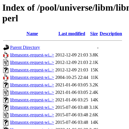
Index of /pool/universe/libm/li
perl
Name
Last modified
Size
Description
Parent Directory
-
libmasonx-request-wi..>
2012-12-09 21:03
3.8K
libmasonx-request-wi..>
2012-12-09 21:03
2.1K
libmasonx-request-wi..>
2012-12-09 21:03
15K
libmasonx-request-wi..>
2004-10-25 22:44
11K
libmasonx-request-wi..>
2021-01-06 03:05
3.2K
libmasonx-request-wi..>
2021-01-06 03:05
2.4K
libmasonx-request-wi..>
2021-01-06 03:25
14K
libmasonx-request-wi..>
2015-07-06 03:48
3.1K
libmasonx-request-wi..>
2015-07-06 03:48
2.6K
libmasonx-request-wi..>
2015-07-06 03:48
14K