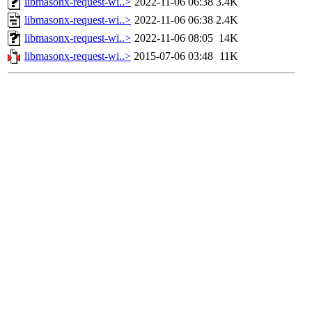
libmasonx-request-wi..>
2022-11-06 06:38
3.4K
libmasonx-request-wi..>
2022-11-06 06:38
2.4K
libmasonx-request-wi..>
2022-11-06 08:05
14K
libmasonx-request-wi..>
2015-07-06 03:48
11K