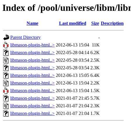
Index of /pool/universe/libm/li
Name
Last modified
Size
Description
Parent Directory
-
libmason-plugin-html..>
2012-06-13 15:04
11K
libmason-plugin-html..>
2022-05-28 04:14
6.2K
libmason-plugin-html..>
2022-05-28 03:54
2.5K
libmason-plugin-html..>
2022-05-28 03:54
2.3K
libmason-plugin-html..>
2012-06-13 15:05
6.4K
libmason-plugin-html..>
2012-06-13 15:04
2.2K
libmason-plugin-html..>
2012-06-13 15:04
1.5K
libmason-plugin-html..>
2021-01-07 21:45
5.7K
libmason-plugin-html..>
2021-01-07 21:04
2.3K
libmason-plugin-html..>
2021-01-07 21:04
1.7K