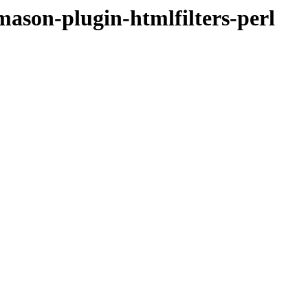
bmason-plugin-htmlfilters-perl