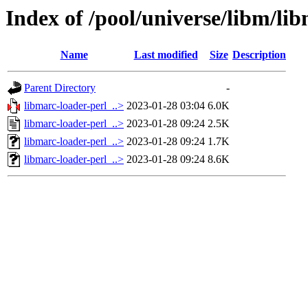
Index of /pool/universe/libm/li
Name
Last modified
Size
Description
Parent Directory
-
libmarc-loader-perl_..>
2023-01-28 03:04
6.0K
libmarc-loader-perl_..>
2023-01-28 09:24
2.5K
libmarc-loader-perl_..>
2023-01-28 09:24
1.7K
libmarc-loader-perl_..>
2023-01-28 09:24
8.6K