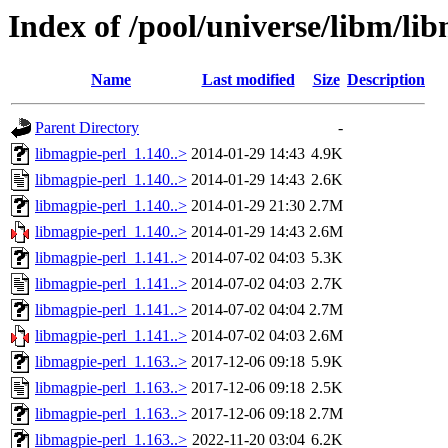
Index of /pool/universe/libm/li
Name
Last modified
Size
Description
Parent Directory
-
libmagpie-perl_1.140..>
2014-01-29 14:43
4.9K
libmagpie-perl_1.140..>
2014-01-29 14:43
2.6K
libmagpie-perl_1.140..>
2014-01-29 21:30
2.7M
libmagpie-perl_1.140..>
2014-01-29 14:43
2.6M
libmagpie-perl_1.141..>
2014-07-02 04:03
5.3K
libmagpie-perl_1.141..>
2014-07-02 04:03
2.7K
libmagpie-perl_1.141..>
2014-07-02 04:04
2.7M
libmagpie-perl_1.141..>
2014-07-02 04:03
2.6M
libmagpie-perl_1.163..>
2017-12-06 09:18
5.9K
libmagpie-perl_1.163..>
2017-12-06 09:18
2.5K
libmagpie-perl_1.163..>
2017-12-06 09:18
2.7M
libmagpie-perl_1.163..>
2022-11-20 03:04
6.2K