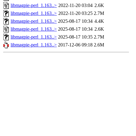
libmagpie-perl_1.163..>
2022-11-20 03:04
2.6K
libmagpie-perl_1.163..>
2022-11-20 03:25
2.7M
libmagpie-perl_1.163..>
2025-08-17 10:34
4.4K
libmagpie-perl_1.163..>
2025-08-17 10:34
2.6K
libmagpie-perl_1.163..>
2025-08-17 10:35
2.7M
libmagpie-perl_1.163..>
2017-12-06 09:18
2.6M