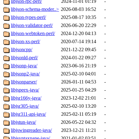
libjson-rpc-perl/
2024-11-01 01:19
-
libjson-schema-moder..>
2026-08-03 16:52
-
libjson-types-perl/
2025-08-17 10:35
-
libjson-validator-perl/
2026-06-20 22:29
-
libjson-webtoken-perl/
2024-12-20 04:13
-
libjson-xs-perl/
2020-07-14 19:14
-
libjsoncpp/
2021-12-22 09:45
-
libjsonld-perl/
2024-01-22 09:27
-
libjsonp-java/
2023-06-16 21:19
-
libjsonp2-java/
2025-02-10 04:01
-
libjsonparser/
2026-01-11 04:53
-
libjspeex-java/
2025-01-25 04:29
-
libjsr166y-java/
2023-12-02 21:01
-
libjsr305-java/
2025-02-10 13:20
-
libjsr311-api-java/
2025-02-11 05:19
-
libjstun-java/
2026-05-22 04:32
-
libjswingreader-java/
2023-12-21 11:21
-
libjsyntaxpane-java/
2021-01-02 03:51
-