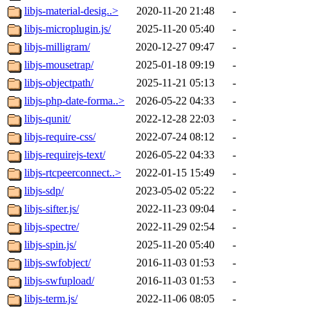
libjs-material-desig..>
2020-11-20 21:48
-
libjs-microplugin.js/
2025-11-20 05:40
-
libjs-milligram/
2020-12-27 09:47
-
libjs-mousetrap/
2025-01-18 09:19
-
libjs-objectpath/
2025-11-21 05:13
-
libjs-php-date-forma..>
2026-05-22 04:33
-
libjs-qunit/
2022-12-28 22:03
-
libjs-require-css/
2022-07-24 08:12
-
libjs-requirejs-text/
2026-05-22 04:33
-
libjs-rtcpeerconnect..>
2022-01-15 15:49
-
libjs-sdp/
2023-05-02 05:22
-
libjs-sifter.js/
2022-11-23 09:04
-
libjs-spectre/
2022-11-29 02:54
-
libjs-spin.js/
2025-11-20 05:40
-
libjs-swfobject/
2016-11-03 01:53
-
libjs-swfupload/
2016-11-03 01:53
-
libjs-term.js/
2022-11-06 08:05
-