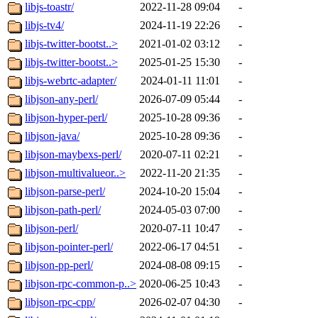
libjs-toastr/
2022-11-28 09:04
-
libjs-tv4/
2024-11-19 22:26
-
libjs-twitter-bootst..>
2021-01-02 03:12
-
libjs-twitter-bootst..>
2025-01-25 15:30
-
libjs-webrtc-adapter/
2024-01-11 11:01
-
libjson-any-perl/
2026-07-09 05:44
-
libjson-hyper-perl/
2025-10-28 09:36
-
libjson-java/
2025-10-28 09:36
-
libjson-maybexs-perl/
2020-07-11 02:21
-
libjson-multivalueor..>
2022-11-20 21:35
-
libjson-parse-perl/
2024-10-20 15:04
-
libjson-path-perl/
2024-05-03 07:00
-
libjson-perl/
2020-07-11 10:47
-
libjson-pointer-perl/
2022-06-17 04:51
-
libjson-pp-perl/
2024-08-08 09:15
-
libjson-rpc-common-p..>
2020-06-25 10:43
-
libjson-rpc-cpp/
2026-02-07 04:30
-