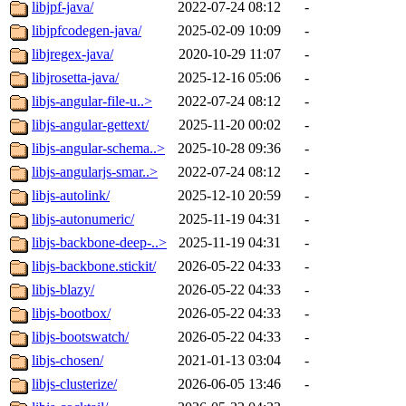
libjpf-java/
2022-07-24 08:12
-
libjpfcodegen-java/
2025-02-09 10:09
-
libjregex-java/
2020-10-29 11:07
-
libjrosetta-java/
2025-12-16 05:06
-
libjs-angular-file-u..>
2022-07-24 08:12
-
libjs-angular-gettext/
2025-11-20 00:02
-
libjs-angular-schema..>
2025-10-28 09:36
-
libjs-angularjs-smar..>
2022-07-24 08:12
-
libjs-autolink/
2025-12-10 20:59
-
libjs-autonumeric/
2025-11-19 04:31
-
libjs-backbone-deep-..>
2025-11-19 04:31
-
libjs-backbone.stickit/
2026-05-22 04:33
-
libjs-blazy/
2026-05-22 04:33
-
libjs-bootbox/
2026-05-22 04:33
-
libjs-bootswatch/
2026-05-22 04:33
-
libjs-chosen/
2021-01-13 03:04
-
libjs-clusterize/
2026-06-05 13:46
-