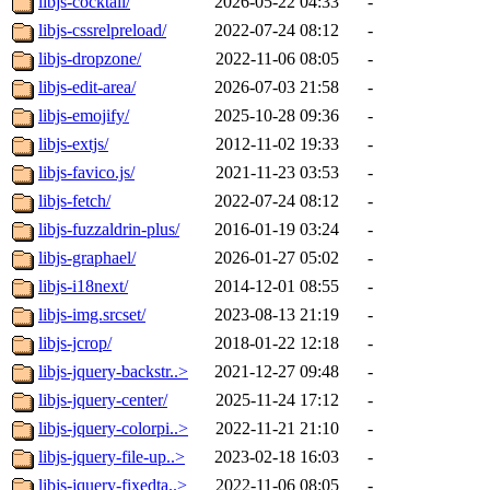
libjs-cocktail/
2026-05-22 04:33
-
libjs-cssrelpreload/
2022-07-24 08:12
-
libjs-dropzone/
2022-11-06 08:05
-
libjs-edit-area/
2026-07-03 21:58
-
libjs-emojify/
2025-10-28 09:36
-
libjs-extjs/
2012-11-02 19:33
-
libjs-favico.js/
2021-11-23 03:53
-
libjs-fetch/
2022-07-24 08:12
-
libjs-fuzzaldrin-plus/
2016-01-19 03:24
-
libjs-graphael/
2026-01-27 05:02
-
libjs-i18next/
2014-12-01 08:55
-
libjs-img.srcset/
2023-08-13 21:19
-
libjs-jcrop/
2018-01-22 12:18
-
libjs-jquery-backstr..>
2021-12-27 09:48
-
libjs-jquery-center/
2025-11-24 17:12
-
libjs-jquery-colorpi..>
2022-11-21 21:10
-
libjs-jquery-file-up..>
2023-02-18 16:03
-
libjs-jquery-fixedta..>
2022-11-06 08:05
-