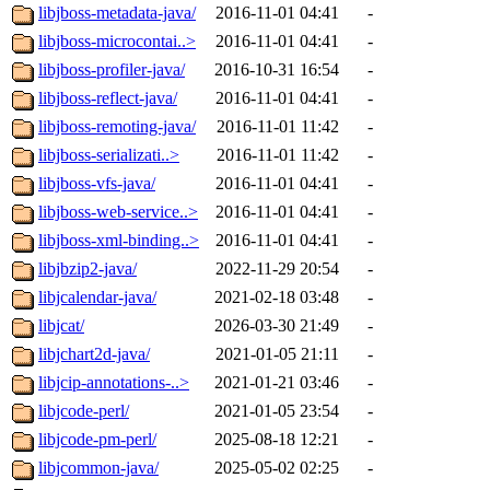
libjboss-metadata-java/
2016-11-01 04:41
-
libjboss-microcontai..>
2016-11-01 04:41
-
libjboss-profiler-java/
2016-10-31 16:54
-
libjboss-reflect-java/
2016-11-01 04:41
-
libjboss-remoting-java/
2016-11-01 11:42
-
libjboss-serializati..>
2016-11-01 11:42
-
libjboss-vfs-java/
2016-11-01 04:41
-
libjboss-web-service..>
2016-11-01 04:41
-
libjboss-xml-binding..>
2016-11-01 04:41
-
libjbzip2-java/
2022-11-29 20:54
-
libjcalendar-java/
2021-02-18 03:48
-
libjcat/
2026-03-30 21:49
-
libjchart2d-java/
2021-01-05 21:11
-
libjcip-annotations-..>
2021-01-21 03:46
-
libjcode-perl/
2021-01-05 23:54
-
libjcode-pm-perl/
2025-08-18 12:21
-
libjcommon-java/
2025-05-02 02:25
-