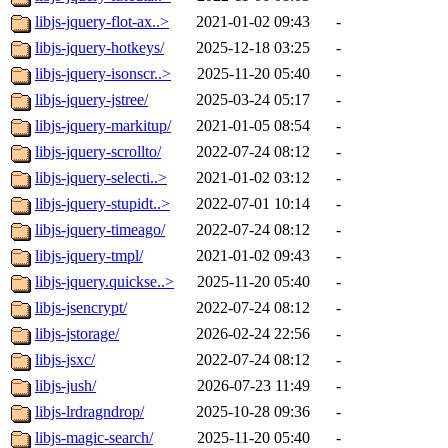
libjs-jquery-flot-ax..>
2021-01-02 09:43
-
libjs-jquery-hotkeys/
2025-12-18 03:25
-
libjs-jquery-isonscr..>
2025-11-20 05:40
-
libjs-jquery-jstree/
2025-03-24 05:17
-
libjs-jquery-markitup/
2021-01-05 08:54
-
libjs-jquery-scrollto/
2022-07-24 08:12
-
libjs-jquery-selecti..>
2021-01-02 03:12
-
libjs-jquery-stupidt..>
2022-07-01 10:14
-
libjs-jquery-timeago/
2022-07-24 08:12
-
libjs-jquery-tmpl/
2021-01-02 09:43
-
libjs-jquery.quickse..>
2025-11-20 05:40
-
libjs-jsencrypt/
2022-07-24 08:12
-
libjs-jstorage/
2026-02-24 22:56
-
libjs-jsxc/
2022-07-24 08:12
-
libjs-jush/
2026-07-23 11:49
-
libjs-lrdragndrop/
2025-10-28 09:36
-
libjs-magic-search/
2025-11-20 05:40
-