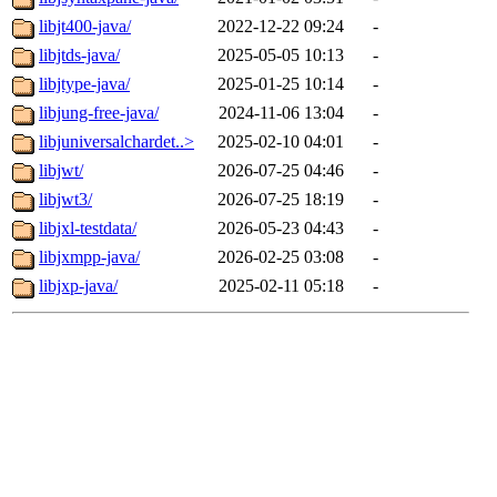
libjt400-java/
2022-12-22 09:24
-
libjtds-java/
2025-05-05 10:13
-
libjtype-java/
2025-01-25 10:14
-
libjung-free-java/
2024-11-06 13:04
-
libjuniversalchardet..>
2025-02-10 04:01
-
libjwt/
2026-07-25 04:46
-
libjwt3/
2026-07-25 18:19
-
libjxl-testdata/
2026-05-23 04:43
-
libjxmpp-java/
2026-02-25 03:08
-
libjxp-java/
2025-02-11 05:18
-