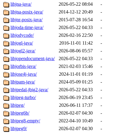
libjna-java/
2026-05-22 08:04
-
libjna-posix-java/
2014-12-12 20:49
-
libjnr-posix-java/
2015-07-28 16:54
-
libjoda-time-java/
2026-05-22 04:33
-
libjodycode/
2026-02-16 22:50
-
libjogl-java/
2016-11-01 11:42
-
libjogl2-java/
2026-08-06 05:57
-
libjopendocument-java/
2026-05-22 04:33
-
libjorbis-java/
2021-02-03 15:46
-
libjose4j-java/
2024-11-01 01:19
-
libjpam-java/
2024-05-09 01:25
-
libjpedal-jbig2-java/
2026-05-22 04:33
-
libjpeg-turbo/
2026-06-19 23:45
-
libjpeg/
2026-06-11 17:37
-
libjpeg6b/
2026-02-07 04:30
-
libjpeg8-empty/
2022-04-10 10:49
-
libjpeg9/
2026-02-07 04:30
-