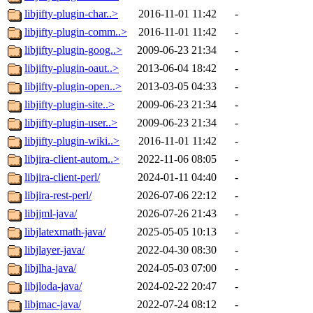
libjifty-plugin-char..>
2016-11-01 11:42
-
libjifty-plugin-comm..>
2016-11-01 11:42
-
libjifty-plugin-goog..>
2009-06-23 21:34
-
libjifty-plugin-oaut..>
2013-06-04 18:42
-
libjifty-plugin-open..>
2013-03-05 04:33
-
libjifty-plugin-site..>
2009-06-23 21:34
-
libjifty-plugin-user..>
2009-06-23 21:34
-
libjifty-plugin-wiki..>
2016-11-01 11:42
-
libjira-client-autom..>
2022-11-06 08:05
-
libjira-client-perl/
2024-01-11 04:40
-
libjira-rest-perl/
2026-07-06 22:12
-
libjjml-java/
2026-07-26 21:43
-
libjlatexmath-java/
2025-05-05 10:13
-
libjlayer-java/
2022-04-30 08:30
-
libjlha-java/
2024-05-03 07:00
-
libjloda-java/
2024-02-22 20:47
-
libjmac-java/
2022-07-24 08:12
-