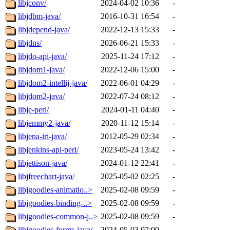
libjconv/
2024-04-02 10:36
-
libjdbm-java/
2016-10-31 16:54
-
libjdepend-java/
2022-12-13 15:33
-
libjdns/
2026-06-21 15:33
-
libjdo-api-java/
2025-11-24 17:12
-
libjdom1-java/
2022-12-06 15:00
-
libjdom2-intellij-java/
2022-06-01 04:29
-
libjdom2-java/
2022-07-24 08:12
-
libje-perl/
2024-01-11 04:40
-
libjemmy2-java/
2020-11-12 15:14
-
libjena-iri-java/
2012-05-29 02:34
-
libjenkins-api-perl/
2023-05-24 13:42
-
libjettison-java/
2024-01-12 22:41
-
libjfreechart-java/
2025-05-02 02:25
-
libjgoodies-animatio..>
2025-02-08 09:59
-
libjgoodies-binding-..>
2025-02-08 09:59
-
libjgoodies-common-j..>
2025-02-08 09:59
-
libjgoodies-forms-java/
2024-05-03 07:00
-