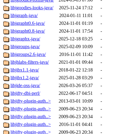
libjgoodies-looks-java/
2025-11-24 17:12
-
libjgraph-java/
2024-01-11 11:01
-
libjgrapht0.6-java/
2024-11-01 01:19
-
libjgrapht0.8-java/
2024-11-01 17:54
-
libjgraphx-java/
2025-12-18 03:25
-
libjgroups-java/
2025-02-09 10:09
-
libjgroups2.6-java/
2016-11-01 11:42
-
libjhlabs-filters-java/
2021-01-01 09:44
-
libjibx1.1-java/
2018-01-22 12:18
-
libjibx1.2-java/
2025-01-28 03:29
-
libjide-oss-java/
2026-03-26 05:37
-
libjifty-dbi-perl/
2022-06-17 04:51
-
libjifty-plugin-auth..>
2013-03-01 10:09
-
libjifty-plugin-auth..>
2009-06-23 20:34
-
libjifty-plugin-auth..>
2009-06-23 20:34
-
libjifty-plugin-auth..>
2016-11-01 04:41
-
libjifty-plugin-auth..>
2009-06-23 20:34
-