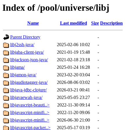
Index of /pool/universe/libj
Name
Last modified
Size
Description
Parent Directory
-
libj2ssh-java/
2025-02-06 10:02
-
libjaba-client-java/
2021-01-19 15:48
-
libjackson-json-java/
2021-02-18 23:18
-
libjama/
2025-01-24 16:28
-
libjamon-java/
2023-02-20 03:04
-
libjaudiotagger-java/
2026-08-06 03:02
-
libjava-jdbc-clojure/
2026-03-21 00:41
-
libjavaewah-java/
2025-05-05 23:27
-
libjavascript-beauti..>
2022-11-30 09:14
-
libjavascript-minifi..>
2022-11-20 09:06
-
libjavascript-minifi..>
2026-06-30 21:00
-
libjavascript-packer..>
2025-05-17 03:19
-