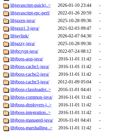
libjavascript-quickj..>
2026-01-10 23:44
-
libjavascript-rpc-perl/
2022-01-26 20:59
-
libjaxen-java/
2025-10-28 09:36
-
libjaxp1.3-java/
2021-02-03 09:47
-
libjaylink/
2026-02-07 04:30
-
libjazzy-java/
2025-10-28 09:36
-
libjbcrypt-java/
2022-07-24 08:12
-
libjboss-aop-java/
2016-11-01 11:42
-
libjboss-cache1-java/
2016-11-01 11:42
-
libjboss-cache2-java/
2016-11-01 11:42
-
libjboss-cache3-java/
2012-01-09 05:04
-
libjboss-classloader..>
2016-11-01 04:41
-
libjboss-common-java/
2016-11-01 11:42
-
libjboss-deployers-j..>
2016-11-01 11:42
-
libjboss-integration..>
2016-11-01 11:42
-
libjboss-managed-java/
2016-11-01 04:41
-
libjboss-marshalling..>
2016-11-01 11:42
-