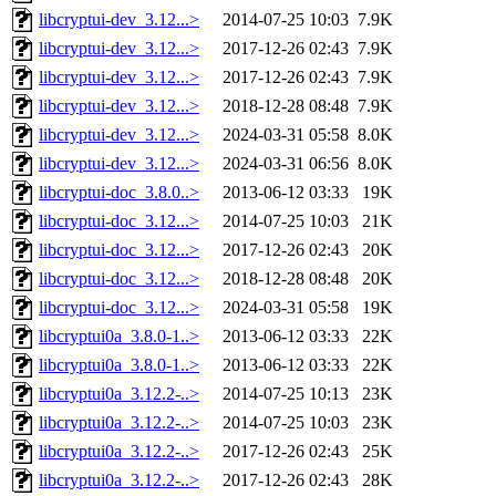
libcryptui-dev_3.12...>
2014-07-25 10:03
7.9K
libcryptui-dev_3.12...>
2017-12-26 02:43
7.9K
libcryptui-dev_3.12...>
2017-12-26 02:43
7.9K
libcryptui-dev_3.12...>
2018-12-28 08:48
7.9K
libcryptui-dev_3.12...>
2024-03-31 05:58
8.0K
libcryptui-dev_3.12...>
2024-03-31 06:56
8.0K
libcryptui-doc_3.8.0..>
2013-06-12 03:33
19K
libcryptui-doc_3.12...>
2014-07-25 10:03
21K
libcryptui-doc_3.12...>
2017-12-26 02:43
20K
libcryptui-doc_3.12...>
2018-12-28 08:48
20K
libcryptui-doc_3.12...>
2024-03-31 05:58
19K
libcryptui0a_3.8.0-1..>
2013-06-12 03:33
22K
libcryptui0a_3.8.0-1..>
2013-06-12 03:33
22K
libcryptui0a_3.12.2-..>
2014-07-25 10:13
23K
libcryptui0a_3.12.2-..>
2014-07-25 10:03
23K
libcryptui0a_3.12.2-..>
2017-12-26 02:43
25K
libcryptui0a_3.12.2-..>
2017-12-26 02:43
28K