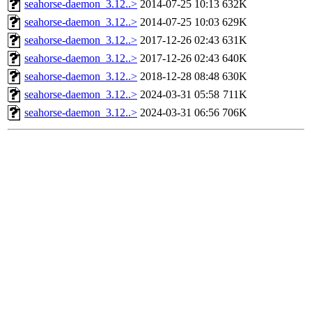
seahorse-daemon_3.12..>
2014-07-25 10:13
632K
seahorse-daemon_3.12..>
2014-07-25 10:03
629K
seahorse-daemon_3.12..>
2017-12-26 02:43
631K
seahorse-daemon_3.12..>
2017-12-26 02:43
640K
seahorse-daemon_3.12..>
2018-12-28 08:48
630K
seahorse-daemon_3.12..>
2024-03-31 05:58
711K
seahorse-daemon_3.12..>
2024-03-31 06:56
706K