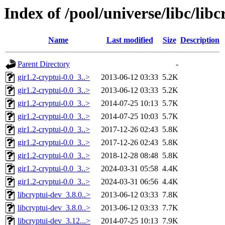
Index of /pool/universe/libc/libc
Name
Last modified
Size
Description
Parent Directory
-
gir1.2-cryptui-0.0_3..>
2013-06-12 03:33
5.2K
gir1.2-cryptui-0.0_3..>
2013-06-12 03:33
5.2K
gir1.2-cryptui-0.0_3..>
2014-07-25 10:13
5.7K
gir1.2-cryptui-0.0_3..>
2014-07-25 10:03
5.7K
gir1.2-cryptui-0.0_3..>
2017-12-26 02:43
5.8K
gir1.2-cryptui-0.0_3..>
2017-12-26 02:43
5.8K
gir1.2-cryptui-0.0_3..>
2018-12-28 08:48
5.8K
gir1.2-cryptui-0.0_3..>
2024-03-31 05:58
4.4K
gir1.2-cryptui-0.0_3..>
2024-03-31 06:56
4.4K
libcryptui-dev_3.8.0..>
2013-06-12 03:33
7.8K
libcryptui-dev_3.8.0..>
2013-06-12 03:33
7.7K
libcryptui-dev_3.12...>
2014-07-25 10:13
7.9K