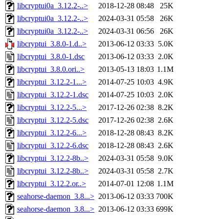
libcryptui0a_3.12.2-..>
2018-12-28 08:48
25K
libcryptui0a_3.12.2-..>
2024-03-31 05:58
26K
libcryptui0a_3.12.2-..>
2024-03-31 06:56
26K
libcryptui_3.8.0-1.d..>
2013-06-12 03:33
5.0K
libcryptui_3.8.0-1.dsc
2013-06-12 03:33
2.0K
libcryptui_3.8.0.ori..>
2013-05-13 18:03
1.1M
libcryptui_3.12.2-1...>
2014-07-25 10:03
4.9K
libcryptui_3.12.2-1.dsc
2014-07-25 10:03
2.0K
libcryptui_3.12.2-5...>
2017-12-26 02:38
8.2K
libcryptui_3.12.2-5.dsc
2017-12-26 02:38
2.6K
libcryptui_3.12.2-6...>
2018-12-28 08:43
8.2K
libcryptui_3.12.2-6.dsc
2018-12-28 08:43
2.6K
libcryptui_3.12.2-8b..>
2024-03-31 05:58
9.0K
libcryptui_3.12.2-8b..>
2024-03-31 05:58
2.7K
libcryptui_3.12.2.or..>
2014-07-01 12:08
1.1M
seahorse-daemon_3.8...>
2013-06-12 03:33
700K
seahorse-daemon_3.8...>
2013-06-12 03:33
699K