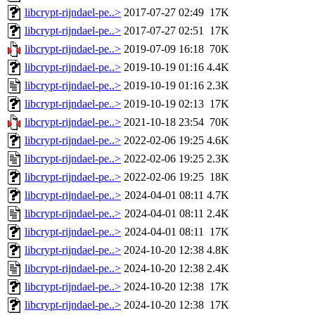
libcrypt-rijndael-pe..>
2017-07-27 02:49
17K
libcrypt-rijndael-pe..>
2017-07-27 02:51
17K
libcrypt-rijndael-pe..>
2019-07-09 16:18
70K
libcrypt-rijndael-pe..>
2019-10-19 01:16
4.4K
libcrypt-rijndael-pe..>
2019-10-19 01:16
2.3K
libcrypt-rijndael-pe..>
2019-10-19 02:13
17K
libcrypt-rijndael-pe..>
2021-10-18 23:54
70K
libcrypt-rijndael-pe..>
2022-02-06 19:25
4.6K
libcrypt-rijndael-pe..>
2022-02-06 19:25
2.3K
libcrypt-rijndael-pe..>
2022-02-06 19:25
18K
libcrypt-rijndael-pe..>
2024-04-01 08:11
4.7K
libcrypt-rijndael-pe..>
2024-04-01 08:11
2.4K
libcrypt-rijndael-pe..>
2024-04-01 08:11
17K
libcrypt-rijndael-pe..>
2024-10-20 12:38
4.8K
libcrypt-rijndael-pe..>
2024-10-20 12:38
2.4K
libcrypt-rijndael-pe..>
2024-10-20 12:38
17K
libcrypt-rijndael-pe..>
2024-10-20 12:38
17K