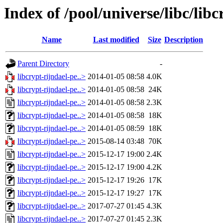
Index of /pool/universe/libc/libc
Name
Last modified
Size
Description
Parent Directory
-
libcrypt-rijndael-pe..>
2014-01-05 08:58
4.0K
libcrypt-rijndael-pe..>
2014-01-05 08:58
24K
libcrypt-rijndael-pe..>
2014-01-05 08:58
2.3K
libcrypt-rijndael-pe..>
2014-01-05 08:58
18K
libcrypt-rijndael-pe..>
2014-01-05 08:59
18K
libcrypt-rijndael-pe..>
2015-08-14 03:48
70K
libcrypt-rijndael-pe..>
2015-12-17 19:00
2.4K
libcrypt-rijndael-pe..>
2015-12-17 19:00
4.2K
libcrypt-rijndael-pe..>
2015-12-17 19:26
17K
libcrypt-rijndael-pe..>
2015-12-17 19:27
17K
libcrypt-rijndael-pe..>
2017-07-27 01:45
4.3K
libcrypt-rijndael-pe..>
2017-07-27 01:45
2.3K