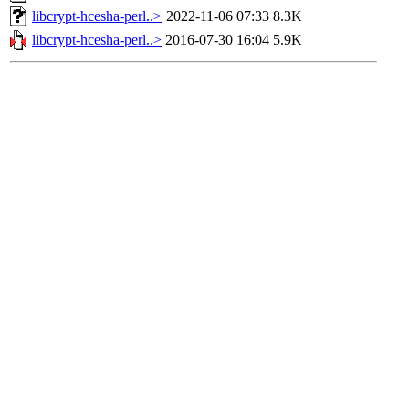
libcrypt-hcesha-perl..>
2022-11-06 07:33
8.3K
libcrypt-hcesha-perl..>
2016-07-30 16:04
5.9K