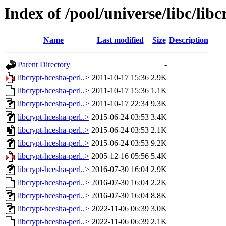
Index of /pool/universe/libc/lib
Name
Last modified
Size
Description
Parent Directory
-
libcrypt-hcesha-perl..>
2011-10-17 15:36
2.9K
libcrypt-hcesha-perl..>
2011-10-17 15:36
1.1K
libcrypt-hcesha-perl..>
2011-10-17 22:34
9.3K
libcrypt-hcesha-perl..>
2015-06-24 03:53
3.4K
libcrypt-hcesha-perl..>
2015-06-24 03:53
2.1K
libcrypt-hcesha-perl..>
2015-06-24 03:53
9.2K
libcrypt-hcesha-perl..>
2005-12-16 05:56
5.4K
libcrypt-hcesha-perl..>
2016-07-30 16:04
2.9K
libcrypt-hcesha-perl..>
2016-07-30 16:04
2.2K
libcrypt-hcesha-perl..>
2016-07-30 16:04
8.8K
libcrypt-hcesha-perl..>
2022-11-06 06:39
3.0K
libcrypt-hcesha-perl..>
2022-11-06 06:39
2.1K