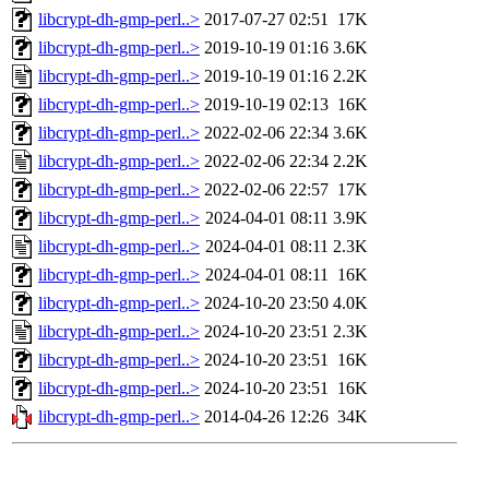
libcrypt-dh-gmp-perl..>
2017-07-27 02:51
17K
libcrypt-dh-gmp-perl..>
2019-10-19 01:16
3.6K
libcrypt-dh-gmp-perl..>
2019-10-19 01:16
2.2K
libcrypt-dh-gmp-perl..>
2019-10-19 02:13
16K
libcrypt-dh-gmp-perl..>
2022-02-06 22:34
3.6K
libcrypt-dh-gmp-perl..>
2022-02-06 22:34
2.2K
libcrypt-dh-gmp-perl..>
2022-02-06 22:57
17K
libcrypt-dh-gmp-perl..>
2024-04-01 08:11
3.9K
libcrypt-dh-gmp-perl..>
2024-04-01 08:11
2.3K
libcrypt-dh-gmp-perl..>
2024-04-01 08:11
16K
libcrypt-dh-gmp-perl..>
2024-10-20 23:50
4.0K
libcrypt-dh-gmp-perl..>
2024-10-20 23:51
2.3K
libcrypt-dh-gmp-perl..>
2024-10-20 23:51
16K
libcrypt-dh-gmp-perl..>
2024-10-20 23:51
16K
libcrypt-dh-gmp-perl..>
2014-04-26 12:26
34K