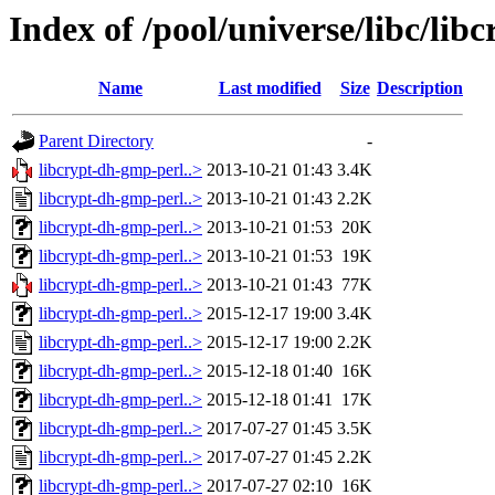
Index of /pool/universe/libc/li
Name
Last modified
Size
Description
Parent Directory
-
libcrypt-dh-gmp-perl..>
2013-10-21 01:43
3.4K
libcrypt-dh-gmp-perl..>
2013-10-21 01:43
2.2K
libcrypt-dh-gmp-perl..>
2013-10-21 01:53
20K
libcrypt-dh-gmp-perl..>
2013-10-21 01:53
19K
libcrypt-dh-gmp-perl..>
2013-10-21 01:43
77K
libcrypt-dh-gmp-perl..>
2015-12-17 19:00
3.4K
libcrypt-dh-gmp-perl..>
2015-12-17 19:00
2.2K
libcrypt-dh-gmp-perl..>
2015-12-18 01:40
16K
libcrypt-dh-gmp-perl..>
2015-12-18 01:41
17K
libcrypt-dh-gmp-perl..>
2017-07-27 01:45
3.5K
libcrypt-dh-gmp-perl..>
2017-07-27 01:45
2.2K
libcrypt-dh-gmp-perl..>
2017-07-27 02:10
16K