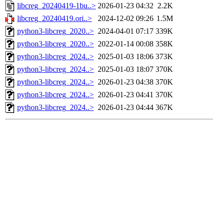
libcreg_20240419-1bu..>
2026-01-23 04:32
2.2K
libcreg_20240419.ori..>
2024-12-02 09:26
1.5M
python3-libcreg_2020..>
2024-04-01 07:17
339K
python3-libcreg_2020..>
2022-01-14 00:08
358K
python3-libcreg_2024..>
2025-01-03 18:06
373K
python3-libcreg_2024..>
2025-01-03 18:07
370K
python3-libcreg_2024..>
2026-01-23 04:38
370K
python3-libcreg_2024..>
2026-01-23 04:41
370K
python3-libcreg_2024..>
2026-01-23 04:44
367K