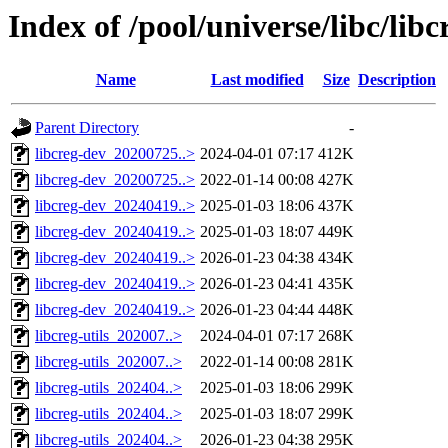
Index of /pool/universe/libc/libc
Name
Last modified
Size
Description
Parent Directory
-
libcreg-dev_20200725..>
2024-04-01 07:17
412K
libcreg-dev_20200725..>
2022-01-14 00:08
427K
libcreg-dev_20240419..>
2025-01-03 18:06
437K
libcreg-dev_20240419..>
2025-01-03 18:07
449K
libcreg-dev_20240419..>
2026-01-23 04:38
434K
libcreg-dev_20240419..>
2026-01-23 04:41
435K
libcreg-dev_20240419..>
2026-01-23 04:44
448K
libcreg-utils_202007..>
2024-04-01 07:17
268K
libcreg-utils_202007..>
2022-01-14 00:08
281K
libcreg-utils_202404..>
2025-01-03 18:06
299K
libcreg-utils_202404..>
2025-01-03 18:07
299K
libcreg-utils_202404..>
2026-01-23 04:38
295K