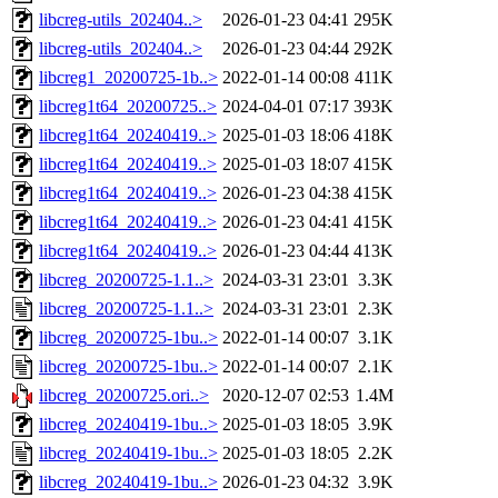
libcreg-utils_202404..>
2026-01-23 04:41
295K
libcreg-utils_202404..>
2026-01-23 04:44
292K
libcreg1_20200725-1b..>
2022-01-14 00:08
411K
libcreg1t64_20200725..>
2024-04-01 07:17
393K
libcreg1t64_20240419..>
2025-01-03 18:06
418K
libcreg1t64_20240419..>
2025-01-03 18:07
415K
libcreg1t64_20240419..>
2026-01-23 04:38
415K
libcreg1t64_20240419..>
2026-01-23 04:41
415K
libcreg1t64_20240419..>
2026-01-23 04:44
413K
libcreg_20200725-1.1..>
2024-03-31 23:01
3.3K
libcreg_20200725-1.1..>
2024-03-31 23:01
2.3K
libcreg_20200725-1bu..>
2022-01-14 00:07
3.1K
libcreg_20200725-1bu..>
2022-01-14 00:07
2.1K
libcreg_20200725.ori..>
2020-12-07 02:53
1.4M
libcreg_20240419-1bu..>
2025-01-03 18:05
3.9K
libcreg_20240419-1bu..>
2025-01-03 18:05
2.2K
libcreg_20240419-1bu..>
2026-01-23 04:32
3.9K