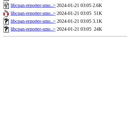
libcpan-reporter-smo..>
2024-01-21 03:05
2.6K
libcpan-reporter-smo..>
2024-01-21 03:05
51K
libcpan-reporter-smo..>
2024-01-21 03:05
3.1K
libcpan-reporter-smo..>
2024-01-21 03:05
24K