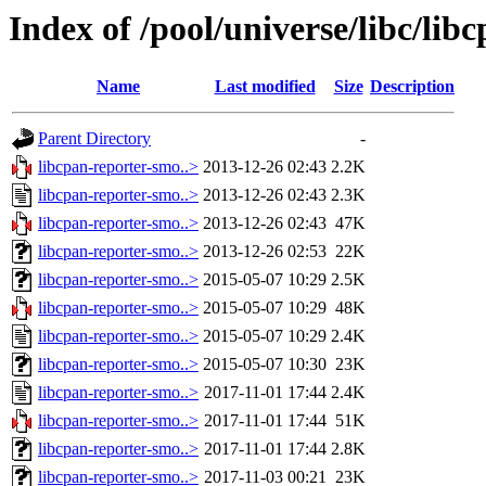
Index of /pool/universe/libc/li
Name
Last modified
Size
Description
Parent Directory
-
libcpan-reporter-smo..>
2013-12-26 02:43
2.2K
libcpan-reporter-smo..>
2013-12-26 02:43
2.3K
libcpan-reporter-smo..>
2013-12-26 02:43
47K
libcpan-reporter-smo..>
2013-12-26 02:53
22K
libcpan-reporter-smo..>
2015-05-07 10:29
2.5K
libcpan-reporter-smo..>
2015-05-07 10:29
48K
libcpan-reporter-smo..>
2015-05-07 10:29
2.4K
libcpan-reporter-smo..>
2015-05-07 10:30
23K
libcpan-reporter-smo..>
2017-11-01 17:44
2.4K
libcpan-reporter-smo..>
2017-11-01 17:44
51K
libcpan-reporter-smo..>
2017-11-01 17:44
2.8K
libcpan-reporter-smo..>
2017-11-03 00:21
23K