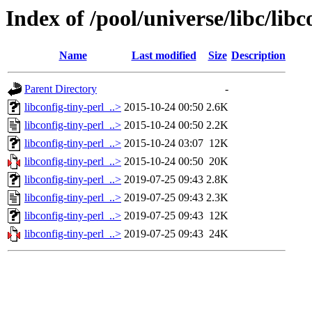
Index of /pool/universe/libc/libc
Name
Last modified
Size
Description
Parent Directory
-
libconfig-tiny-perl_..>
2015-10-24 00:50
2.6K
libconfig-tiny-perl_..>
2015-10-24 00:50
2.2K
libconfig-tiny-perl_..>
2015-10-24 03:07
12K
libconfig-tiny-perl_..>
2015-10-24 00:50
20K
libconfig-tiny-perl_..>
2019-07-25 09:43
2.8K
libconfig-tiny-perl_..>
2019-07-25 09:43
2.3K
libconfig-tiny-perl_..>
2019-07-25 09:43
12K
libconfig-tiny-perl_..>
2019-07-25 09:43
24K