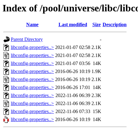
Index of /pool/universe/libc/libc
Name
Last modified
Size
Description
Parent Directory
-
libconfig-properties..>
2021-01-07 02:58
2.1K
libconfig-properties..>
2021-01-07 02:58
2.1K
libconfig-properties..>
2021-01-07 03:56
14K
libconfig-properties..>
2016-06-26 10:19
1.9K
libconfig-properties..>
2016-06-26 10:19
2.1K
libconfig-properties..>
2016-06-26 17:01
14K
libconfig-properties..>
2022-11-06 06:39
2.3K
libconfig-properties..>
2022-11-06 06:39
2.1K
libconfig-properties..>
2022-11-06 07:33
15K
libconfig-properties..>
2016-06-26 10:19
14K