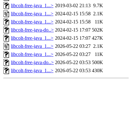
libcolt-free-java_1...>
2019-03-02 21:13
9.7K
libcolt-free-java_1...>
2024-02-15 15:58
2.1K
libcolt-free-java_1...>
2024-02-15 15:58
11K
libcolt-free-java-do..>
2024-02-15 17:07
502K
libcolt-free-java_1...>
2024-02-15 17:07
427K
libcolt-free-java_1...>
2026-05-22 03:27
2.1K
libcolt-free-java_1...>
2026-05-22 03:27
11K
libcolt-free-java-do..>
2026-05-22 03:53
500K
libcolt-free-java_1...>
2026-05-22 03:53
430K