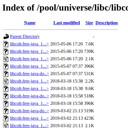
Index of /pool/universe/libc/libc
Name
Last modified
Size
Description
Parent Directory
-
libcolt-free-java_1...>
2015-05-06 17:20
7.6K
libcolt-free-java_1...>
2015-05-06 17:20
739K
libcolt-free-java_1...>
2015-05-06 17:20
2.1K
libcolt-free-java_1...>
2015-05-07 07:37
396K
libcolt-free-java-do..>
2015-05-07 07:37
531K
libcolt-free-java_1...>
2018-03-18 15:38
2.2K
libcolt-free-java_1...>
2018-03-18 15:38
9.6K
libcolt-free-java-do..>
2018-03-18 15:58
518K
libcolt-free-java_1...>
2018-03-18 15:58
396K
libcolt-free-java-do..>
2019-03-02 21:13
519K
libcolt-free-java_1...>
2019-03-02 21:13
423K
libcolt-free-java_1...>
2019-03-02 21:13
2.1K