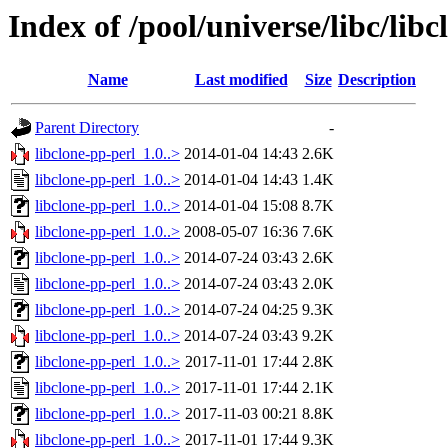
Index of /pool/universe/libc/lib
Name
Last modified
Size
Description
Parent Directory
-
libclone-pp-perl_1.0..>
2014-01-04 14:43
2.6K
libclone-pp-perl_1.0..>
2014-01-04 14:43
1.4K
libclone-pp-perl_1.0..>
2014-01-04 15:08
8.7K
libclone-pp-perl_1.0..>
2008-05-07 16:36
7.6K
libclone-pp-perl_1.0..>
2014-07-24 03:43
2.6K
libclone-pp-perl_1.0..>
2014-07-24 03:43
2.0K
libclone-pp-perl_1.0..>
2014-07-24 04:25
9.3K
libclone-pp-perl_1.0..>
2014-07-24 03:43
9.2K
libclone-pp-perl_1.0..>
2017-11-01 17:44
2.8K
libclone-pp-perl_1.0..>
2017-11-01 17:44
2.1K
libclone-pp-perl_1.0..>
2017-11-03 00:21
8.8K
libclone-pp-perl_1.0..>
2017-11-01 17:44
9.3K