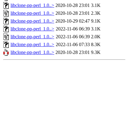
libclone-pp-perl_1.0..>
2020-10-28 23:01
3.1K
libclone-pp-perl_1.0..>
2020-10-28 23:01
2.3K
libclone-pp-perl_1.0..>
2020-10-29 02:47
9.1K
libclone-pp-perl_1.0..>
2022-11-06 06:39
3.1K
libclone-pp-perl_1.0..>
2022-11-06 06:39
2.0K
libclone-pp-perl_1.0..>
2022-11-06 07:33
8.3K
libclone-pp-perl_1.0..>
2020-10-28 23:01
9.3K