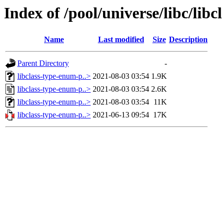
Index of /pool/universe/libc/lib
Name
Last modified
Size
Description
Parent Directory
-
libclass-type-enum-p..>
2021-08-03 03:54
1.9K
libclass-type-enum-p..>
2021-08-03 03:54
2.6K
libclass-type-enum-p..>
2021-08-03 03:54
11K
libclass-type-enum-p..>
2021-06-13 09:54
17K