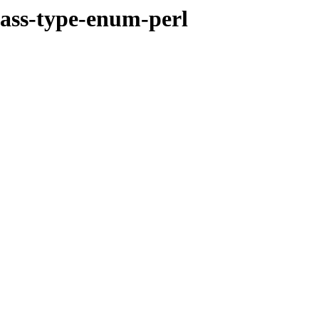
class-type-enum-perl