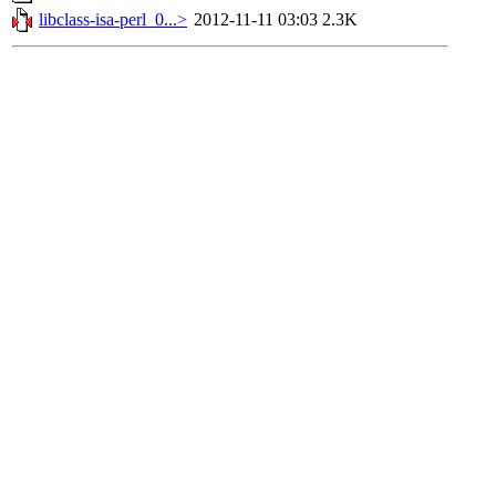
libclass-isa-perl_0...>
2012-11-11 03:03
2.3K