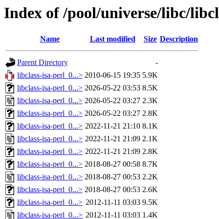
Index of /pool/universe/libc/libcl
Name
Last modified
Size
Description
Parent Directory
-
libclass-isa-perl_0...>
2010-06-15 19:35
5.9K
libclass-isa-perl_0...>
2026-05-22 03:53
8.5K
libclass-isa-perl_0...>
2026-05-22 03:27
2.3K
libclass-isa-perl_0...>
2026-05-22 03:27
2.8K
libclass-isa-perl_0...>
2022-11-21 21:10
8.1K
libclass-isa-perl_0...>
2022-11-21 21:09
2.1K
libclass-isa-perl_0...>
2022-11-21 21:09
2.8K
libclass-isa-perl_0...>
2018-08-27 00:58
8.7K
libclass-isa-perl_0...>
2018-08-27 00:53
2.2K
libclass-isa-perl_0...>
2018-08-27 00:53
2.6K
libclass-isa-perl_0...>
2012-11-11 03:03
9.5K
libclass-isa-perl_0...>
2012-11-11 03:03
1.4K