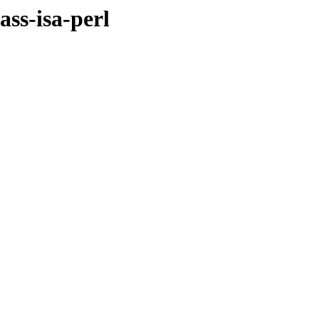
ass-isa-perl