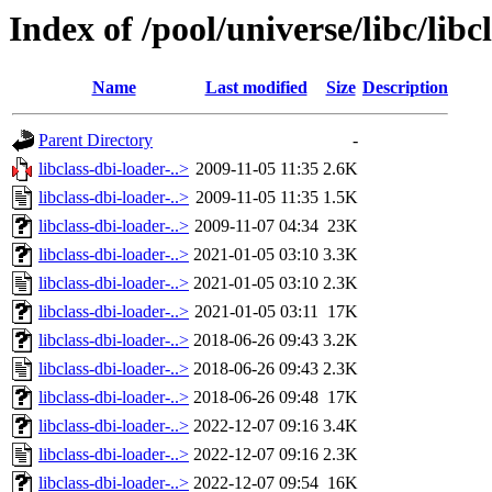
Index of /pool/universe/libc/libc
Name
Last modified
Size
Description
Parent Directory
-
libclass-dbi-loader-..>
2009-11-05 11:35
2.6K
libclass-dbi-loader-..>
2009-11-05 11:35
1.5K
libclass-dbi-loader-..>
2009-11-07 04:34
23K
libclass-dbi-loader-..>
2021-01-05 03:10
3.3K
libclass-dbi-loader-..>
2021-01-05 03:10
2.3K
libclass-dbi-loader-..>
2021-01-05 03:11
17K
libclass-dbi-loader-..>
2018-06-26 09:43
3.2K
libclass-dbi-loader-..>
2018-06-26 09:43
2.3K
libclass-dbi-loader-..>
2018-06-26 09:48
17K
libclass-dbi-loader-..>
2022-12-07 09:16
3.4K
libclass-dbi-loader-..>
2022-12-07 09:16
2.3K
libclass-dbi-loader-..>
2022-12-07 09:54
16K