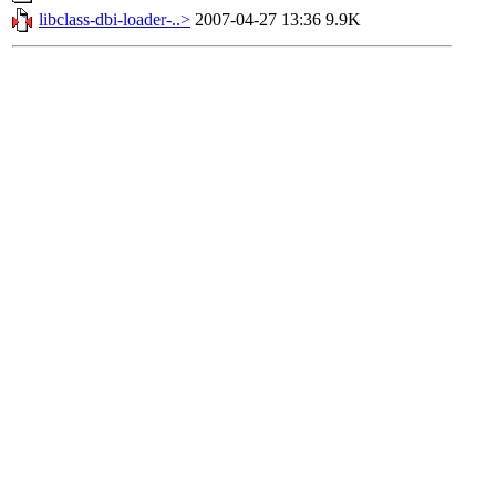
libclass-dbi-loader-..>
2007-04-27 13:36
9.9K